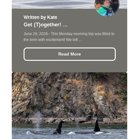
Written by Kate
Get (T)ogether! ...
June 29, 2026– This Monday morning trip was filled to
the brim with excitement! We left ...
Read More