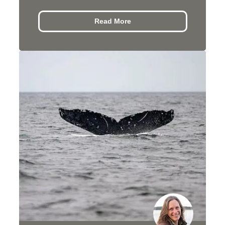
Read More