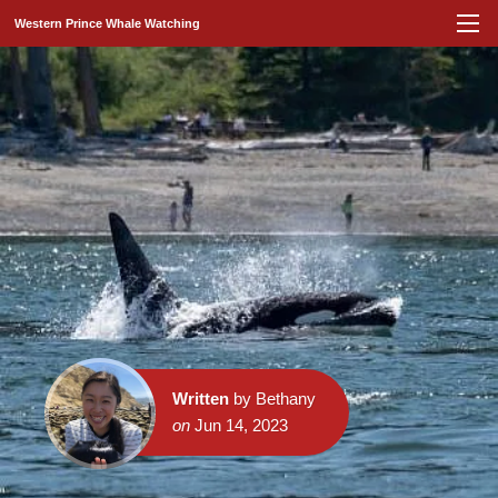
Western Prince Whale Watching
Written
by Bethany
on
Jun 14, 2023