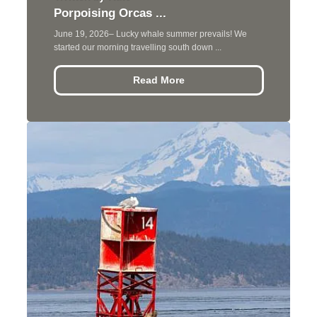
Porpoising Orcas ...
June 19, 2026– Lucky whale summer prevails! We
started our morning travelling south down ...
Read More