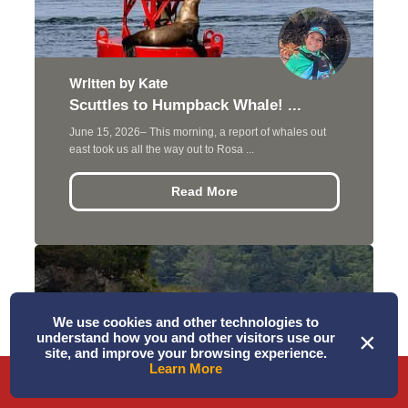
Written by Kate
Scuttles to Humpback Whale! ...
June 15, 2026– This morning, a report of whales out
east took us all the way out to Rosa ...
Read More
We use cookies and other technologies to
×
understand how you and other visitors use our
site, and improve your browsing experience.
Learn More
Phone
Directions
Book Tour