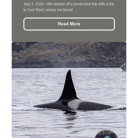
July 3, 2026– We started off a productive trip with a trip
to Turn Reef, where we found ...
Read More