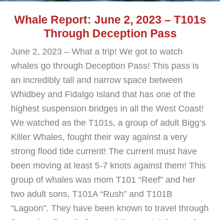
Whale Report: June 2, 2023 – T101s
Through Deception Pass
June 2, 2023 – What a trip! We got to watch
whales go through Deception Pass! This pass is
an incredibly tall and narrow space between
Whidbey and Fidalgo Island that has one of the
highest suspension bridges in all the West Coast!
We watched as the T101s, a group of adult Bigg’s
Killer Whales, fought their way against a very
strong flood tide current! The current must have
been moving at least 5-7 knots against them! This
group of whales was mom T101 “Reef” and her
two adult sons, T101A “Rush” and T101B
“Lagoon”. They have been known to travel through