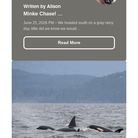
Written by Alison
Minke Chase! ...
June 25, 2026 PM – We headed south on a gray rainy
day, little did we know we would ...
Read More