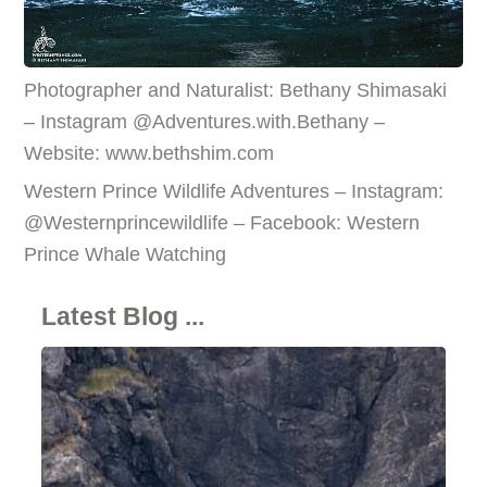
Photographer and Naturalist: Bethany Shimasaki
– Instagram @Adventures.with.Bethany –
Website: www.bethshim.com
Western Prince Wildlife Adventures – Instagram:
@Westernprincewildlife – Facebook: Western
Prince Whale Watching
Latest Blog ...