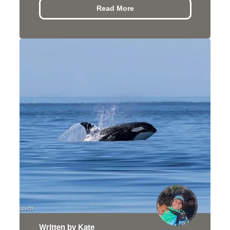
Read More
Written by Kate