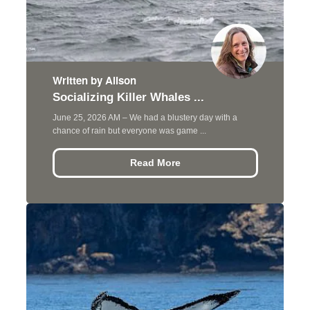
Written by Alison
Socializing Killer Whales ...
June 25, 2026 AM – We had a blustery day with a
chance of rain but everyone was game ...
Read More