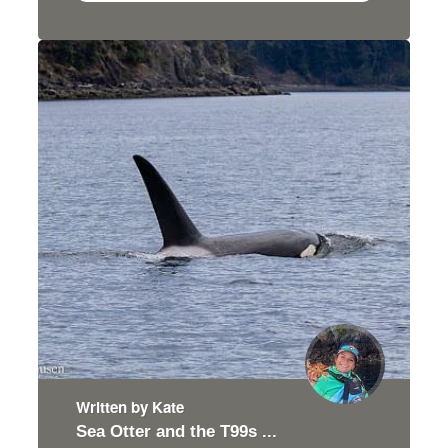
Written by Kate
Sea Otter and the T99s ...