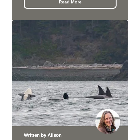
Read More
Written by Alison