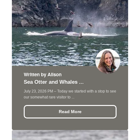
Written by Alison
Sea Otter and Whales ...
July 23, 2026 PM – Today we started with a stop to see
our somewhat rare visitor to ...
Read More