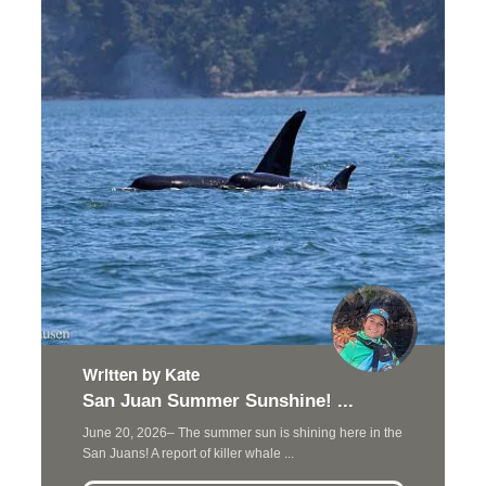
Written by Kate
San Juan Summer Sunshine! ...
June 20, 2026– The summer sun is shining here in the
San Juans! A report of killer whale ...