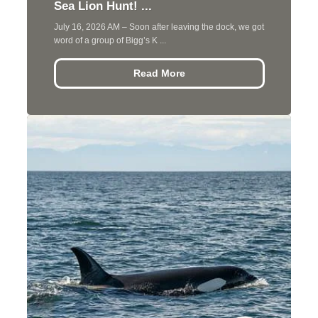
Sea Lion Hunt! ...
July 16, 2026 AM – Soon after leaving the dock, we got
word of a group of Bigg’s K ...
Read More