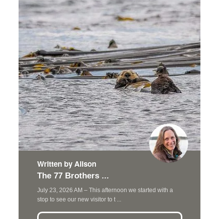
Written by Alison
The 77 Brothers ...
July 23, 2026 AM – This afternoon we started with a
stop to see our new visitor to t ...