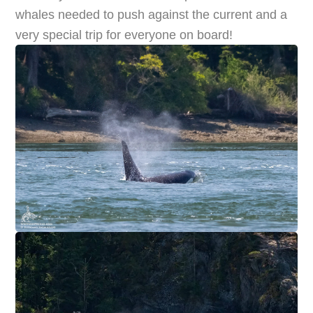
whales needed to push against the current and a
very special trip for everyone on board!