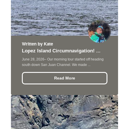
Written by Kate
Lopez Island Circumnavigation! ...
June 28, 2026– Our morning tour started off heading
south down San Juan Channel. We made ...
Read More