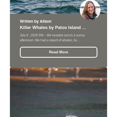
Written by Alison
Killer Whales by Patos Island ...
July 9 , 2026 PM – We headed out on a sunny
afternoon. We had a report of whales, bu ...
Read More