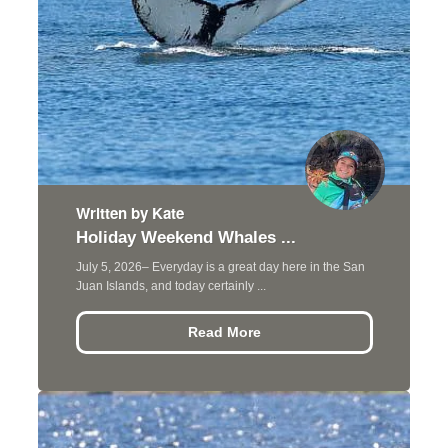
Written by Kate
Holiday Weekend Whales ...
July 5, 2026– Everyday is a great day here in the San
Juan Islands, and today certainly ...
Read More