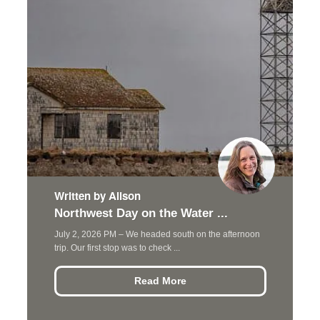
Written by Alison
Northwest Day on the Water ...
July 2, 2026 PM – We headed south on the afternoon
trip. Our first stop was to check ...
Read More