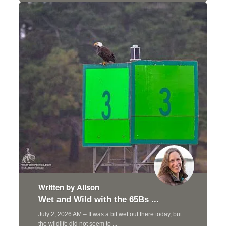
Written by Alison
Wet and Wild with the 65Bs ...
July 2, 2026 AM – It was a bit wet out there today, but
the wildlife did not seem to ...