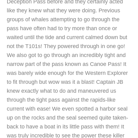
Deception Pass before and they certainly acted
like they knew what they were doing. Previous
groups of whales attempting to go through the
pass have often had to try more than once or
waited until the tide and current calmed down but
not the T101s! They powered through in one go!
We also got to go through an incredibly tight and
narrow part of the pass known as Canoe Pass! It
was barely wide enough for the Western Explorer
to fit through but wow was it a blast! Captain JB
knew exactly what to do and maneuvered us
through the tight pass against the rapids-like
current with ease! We even spotted a harbor seal
up on the rocks and the seal seemed quite taken-
back to have a boat in its little pass with them! It
was truly incredible to see the power these killer