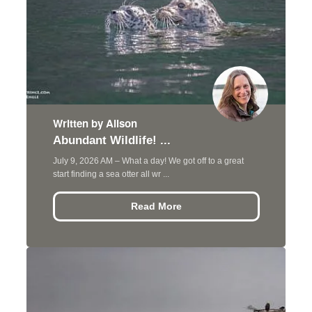
Written by Alison
Abundant Wildlife! ...
July 9, 2026 AM – What a day! We got off to a great
start finding a sea otter all wr ...
Read More