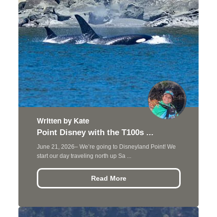
Written by Kate
Point Disney with the T100s ...
June 21, 2026– We’re going to Disneyland Point! We
start our day traveling north up Sa ...
Read More