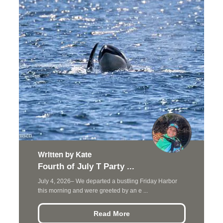
Written by Kate
Fourth of July T Party ...
July 4, 2026– We departed a bustling Friday Harbor
this morning and were greeted by an e ...
Read More