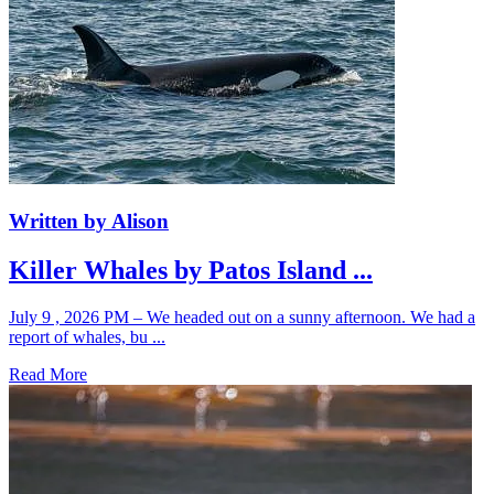
Written by Alison
Killer Whales by Patos Island ...
July 9 , 2026 PM – We headed out on a sunny afternoon. We had a
report of whales, bu ...
Read More