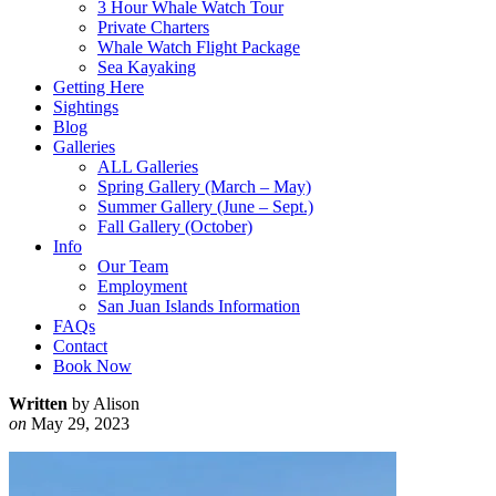
3 Hour Whale Watch Tour
Private Charters
Whale Watch Flight Package
Sea Kayaking
Getting Here
Sightings
Blog
Galleries
ALL Galleries
Spring Gallery (March – May)
Summer Gallery (June – Sept.)
Fall Gallery (October)
Info
Our Team
Employment
San Juan Islands Information
FAQs
Contact
Book Now
Written
by Alison
on
May 29, 2023