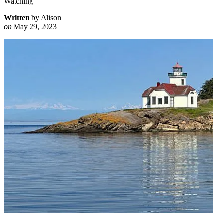
Watching
Written
by Alison
on
May 29, 2023