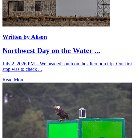
Written by Alison
Northwest Day on the Water ...
July 2, 2026 PM – We headed south on the afternoon trip. Our first
stop was to check ...
Read More