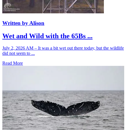
Written by Alison
Wet and Wild with the 65Bs ...
July 2, 2026 AM – It was a bit wet out there today, but the wildlife
did not seem to ...
Read More