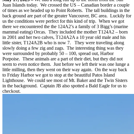
Juan Islands today. We crossed the US – Canadian border a couple
of times as we headed up to Point Roberts. The tall buildings in the
back ground are part of the greater Vancouver, BC area. Luckily for
us the conditions were perfect for this kind of trip. When we got
there we encountered the the 124A2’s a family of 3 Bigg’s (marine
mammal eating) Orcas. They included the mother T124A2 – born
in 2001 and her two calves, T124A2A a 10 year old male and his
little sister, T124A2B who is now 7. They were traveling along
slowly doing a few zig and zags. The interesting thing was they
were surrounded by probably 50 – 100, spread out, Harbor
Porpoise. These animals are a part of their diet, but they did not
seem to even notice them. Just before we left their was one lunge a
little milling, then they went on their way again. On the way back
to Friday Harbor we got to stop at the beautiful Patos Island
Lighthouse. We could see most of Mt. Baker and the Twin Sisters
in the background. Captain JB also spotted a Bald Eagle for us to
checkout.