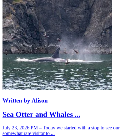
Written by Alison
Sea Otter and Whales ...
July 23, 2026 PM – Today we started with a stop to see our
somewhat rare visitor to ...