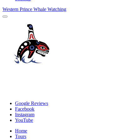
Western Prince Whale Watching
Google Reviews
Facebook
Instagram
YouTube
Home
Tours