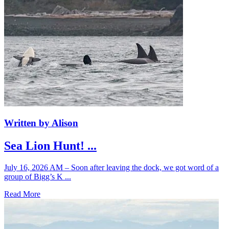
Written by Alison
Sea Lion Hunt! ...
July 16, 2026 AM – Soon after leaving the dock, we got word of a
group of Bigg’s K ...
Read More