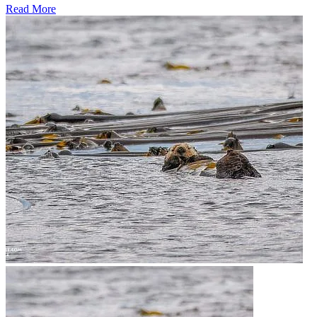
Read More