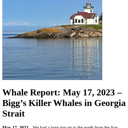
Whale Report: May 17, 2023 –
Bigg’s Killer Whales in Georgia
Strait
May 17, 2023 –
We had a long run up to the north from the San