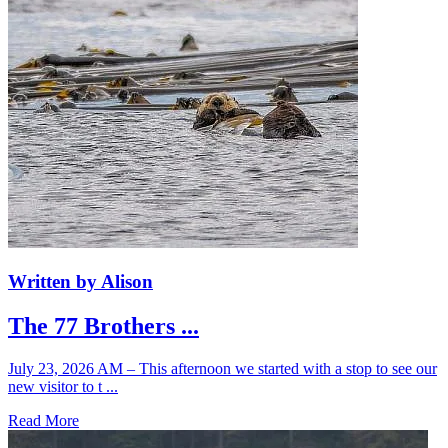
Written by Alison
The 77 Brothers ...
July 23, 2026 AM – This afternoon we started with a stop to see our
new visitor to t ...
Read More