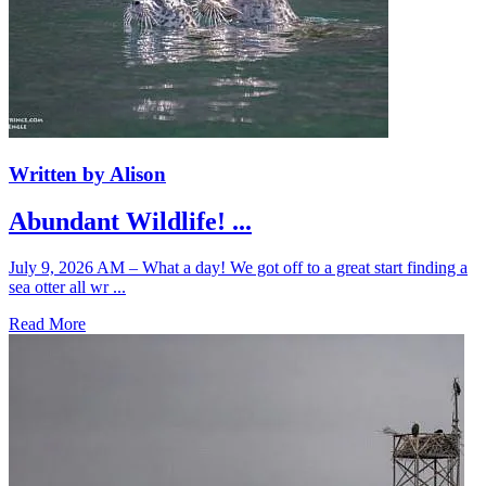
Written by Alison
Abundant Wildlife! ...
July 9, 2026 AM – What a day! We got off to a great start finding a
sea otter all wr ...
Read More