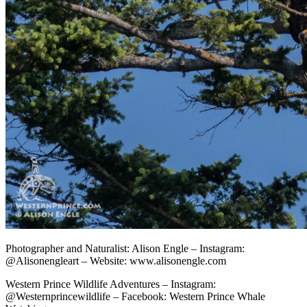
Photographer and Naturalist: Alison Engle – Instagram:
@Alisonengleart – Website: www.alisonengle.com
Western Prince Wildlife Adventures – Instagram:
@Westernprincewildlife – Facebook: Western Prince Whale