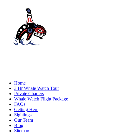
Home
3 Hr Whale Watch Tour
Private Charters
Whale Watch Flight Package
FAQs
Getting Here
Sightings
Our Team
Blog
Sitemap