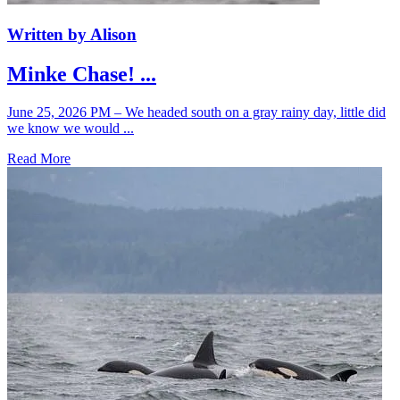
Written by Alison
Minke Chase! ...
June 25, 2026 PM – We headed south on a gray rainy day, little did
we know we would ...
Read More