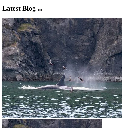
Latest Blog ...