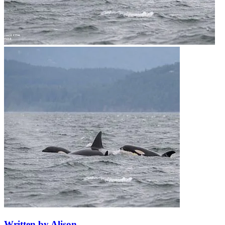
Written by Alison