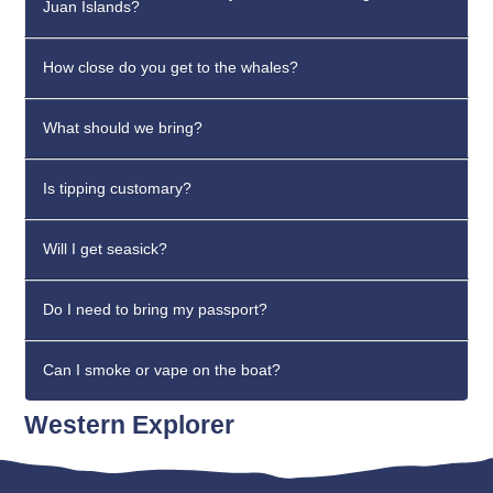
Juan Islands?
How close do you get to the whales?
What should we bring?
Is tipping customary?
Will I get seasick?
Do I need to bring my passport?
Can I smoke or vape on the boat?
Western Explorer