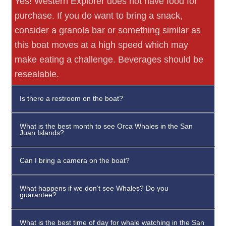
Yes! Western Explorer does not have food for
purchase. If you do want to bring a snack,
consider a granola bar or something similar as
this boat moves at a high speed which may
make eating a challenge. Beverages should be
resealable.
Is there a restroom on the boat?
What is the best month to see Orca Whales in the San
Juan Islands?
Can I bring a camera on the boat?
What happens if we don’t see Whales? Do you
guarantee?
What is the best time of day for whale watching in the San