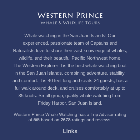
Whale watching in the San Juan Islands! Our
experienced, passionate team of Captains and
Naturalists love to share their vast knowledge of whales,
wildlife, and their beautiful Pacific Northwest home.
The Western Explorer II is the best whale watching boat
in the San Juan Islands, combining adventure, stability,
and comfort. It is 40 feet long and seats 24 guests, has a
full walk around deck, and cruises comfortably at up to
35 knots. Small group, quality whale watching from
Friday Harbor, San Juan Island.
Western Prince Whale Watching has a Trip Advisor rating
of
5
/
5
based on
2678
ratings and reviews.
Links