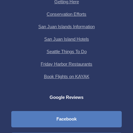
Getting Here
Conservation Efforts
San Juan Islands Information
San Juan Island Hotels
Seattle Things To Do
Friday Harbor Restaurants
Book Flights on KAYAK
Google Reviews
Facebook