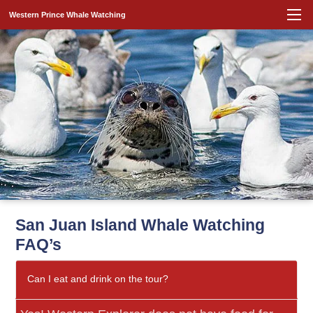
Western Prince Whale Watching
San Juan Island Whale Watching
FAQ’s
Can I eat and drink on the tour?