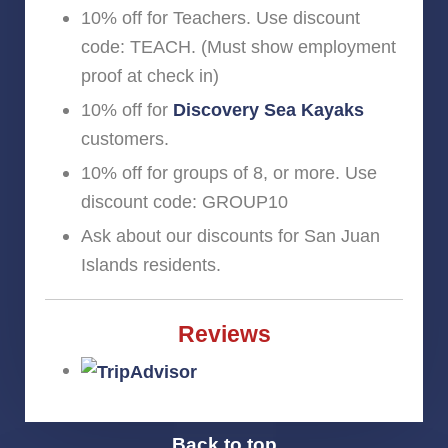
10% off for Teachers. Use discount
code: TEACH. (Must show employment
proof at check in)
10% off for
Discovery Sea Kayaks
customers.
10% off for groups of 8, or more. Use
discount code: GROUP10
Ask about our discounts for San Juan
Islands residents.
Reviews
Back to top