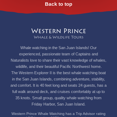
Back to top
Whale watching in the San Juan Islands! Our
experienced, passionate team of Captains and
Naturalists love to share their vast knowledge of whales,
wildlife, and their beautiful Pacific Northwest home.
The Western Explorer II is the best whale watching boat
in the San Juan Islands, combining adventure, stability,
and comfort. It is 40 feet long and seats 24 guests, has a
full walk around deck, and cruises comfortably at up to
35 knots. Small group, quality whale watching from
Friday Harbor, San Juan Island.
Western Prince Whale Watching has a Trip Advisor rating