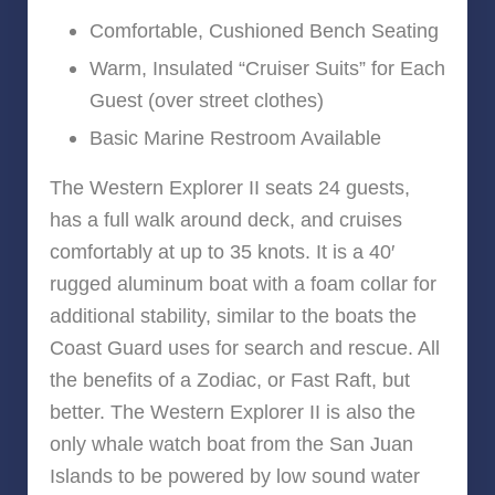
Comfortable, Cushioned Bench Seating
Warm, Insulated “Cruiser Suits” for Each
Guest (over street clothes)
Basic Marine Restroom Available
The Western Explorer II seats 24 guests,
has a full walk around deck, and cruises
comfortably at up to 35 knots. It is a 40′
rugged aluminum boat with a foam collar for
additional stability, similar to the boats the
Coast Guard uses for search and rescue. All
the benefits of a Zodiac, or Fast Raft, but
better. The Western Explorer II is also the
only whale watch boat from the San Juan
Islands to be powered by low sound water