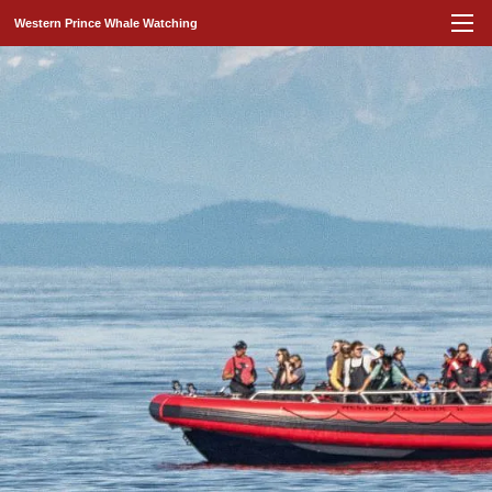
Western Prince Whale Watching