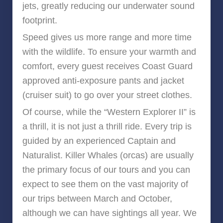
jets, greatly reducing our underwater sound
footprint.
Speed gives us more range and more time
with the wildlife. To ensure your warmth and
comfort, every guest receives Coast Guard
approved anti-exposure pants and jacket
(cruiser suit) to go over your street clothes.
Of course, while the “Western Explorer II” is
a thrill, it is not just a thrill ride. Every trip is
guided by an experienced Captain and
Naturalist. Killer Whales (orcas) are usually
the primary focus of our tours and you can
expect to see them on the vast majority of
our trips between March and October,
although we can have sightings all year. We