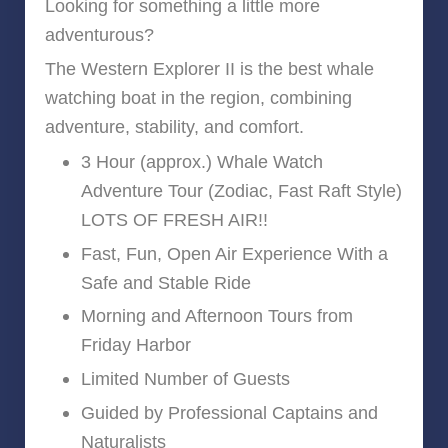
Looking for something a little more
adventurous?
The Western Explorer II is the best whale
watching boat in the region, combining
adventure, stability, and comfort.
3 Hour (approx.) Whale Watch
Adventure Tour (Zodiac, Fast Raft Style)
LOTS OF FRESH AIR!!
Fast, Fun, Open Air Experience With a
Safe and Stable Ride
Morning and Afternoon Tours from
Friday Harbor
Limited Number of Guests
Guided by Professional Captains and
Naturalists