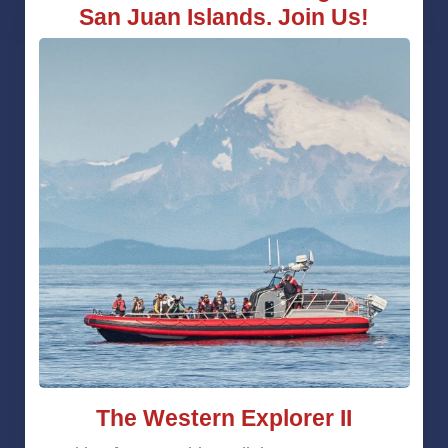
San Juan Islands. Join Us!
The Western Explorer II