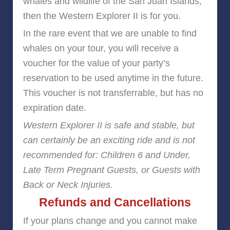
whales and wildlife of the San Juan Islands,
then the Western Explorer II is for you.
In the rare event that we are unable to find
whales on your tour, you will receive a
voucher for the value of your party’s
reservation to be used anytime in the future.
This voucher is not transferrable, but has no
expiration date.
Western Explorer II is safe and stable, but
can certainly be an exciting ride and is not
recommended for: Children 6 and Under,
Late Term Pregnant Guests, or Guests with
Back or Neck Injuries.
Refunds and Cancellations
If your plans change and you cannot make