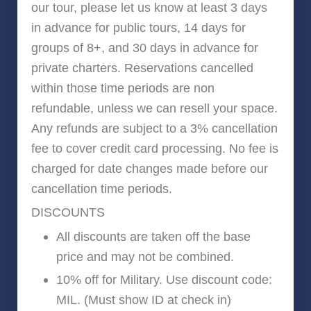
our tour, please let us know at least 3 days
in advance for public tours, 14 days for
groups of 8+, and 30 days in advance for
private charters. Reservations cancelled
within those time periods are non
refundable, unless we can resell your space.
Any refunds are subject to a 3% cancellation
fee to cover credit card processing. No fee is
charged for date changes made before our
cancellation time periods.
DISCOUNTS
All discounts are taken off the base
price and may not be combined.
10% off for Military. Use discount code:
MIL. (Must show ID at check in)