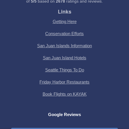
of
5
/
5
based on
2678
ratings and reviews.
Links
Getting Here
Conservation Efforts
San Juan Islands Information
San Juan Island Hotels
Seattle Things To Do
Friday Harbor Restaurants
Book Flights on KAYAK
Google Reviews