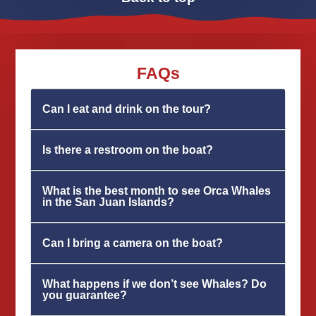
FAQs
Can I eat and drink on the tour?
Is there a restroom on the boat?
What is the best month to see Orca Whales
in the San Juan Islands?
Can I bring a camera on the boat?
What happens if we don’t see Whales? Do
you guarantee?