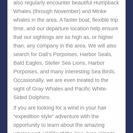
also regularly encounter beautiful Humpback
Whales (through November) and Minke
whales in the area. A faster boat, flexible trip
time, and our departure location help ensure
that our sightings are as high as, or higher
than, any company in the area. We will also
search for Dall’s Porpoises, Harbor Seals,
Bald Eagles, Steller Sea Lions, Harbor
Porpoises, and many interesting Sea Birds.
Occasionally, we are even treated to the
sight of Gray Whales and Pacific White-
Sided Dolphins.
If you are looking for a wind in your hair
“expedition style” adventure with the
opportunity to learn about the amazing