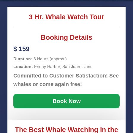
3 Hr. Whale Watch Tour
Booking Details
$ 159
Duration:
3 Hours (approx.)
Location:
Friday Harbor, San Juan Island
Committed to Customer Satisfaction! See
whales or come again free!
Book Now
The Best Whale Watching in the