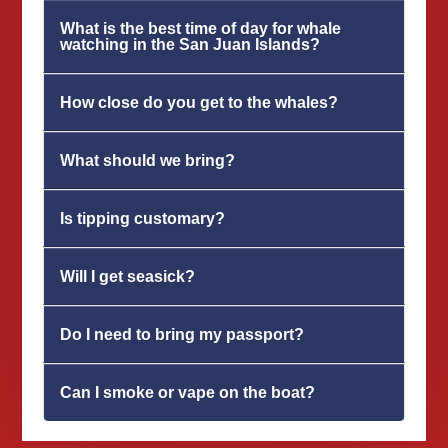
What is the best time of day for whale
watching in the San Juan Islands?
How close do you get to the whales?
What should we bring?
Is tipping customary?
Will I get seasick?
Do I need to bring my passport?
Can I smoke or vape on the boat?