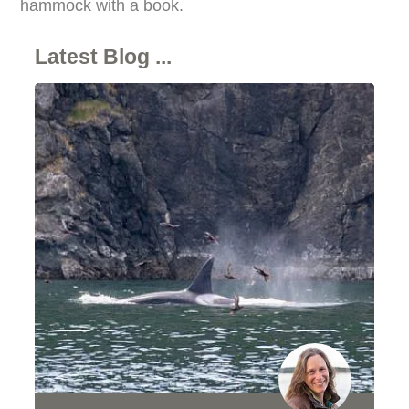
hammock with a book.
Latest Blog ...