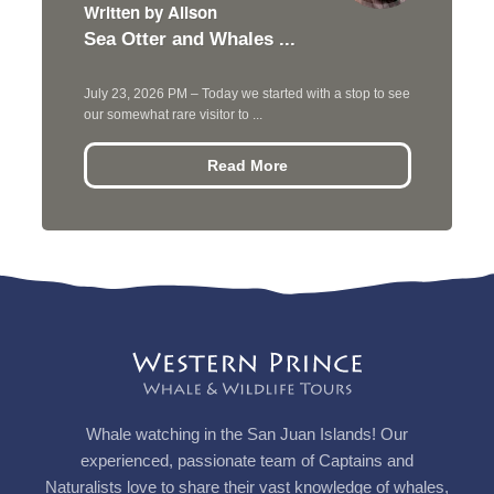
Written by Alison
Sea Otter and Whales ...
July 23, 2026 PM – Today we started with a stop to see
our somewhat rare visitor to ...
Read More
Whale watching in the San Juan Islands! Our
experienced, passionate team of Captains and
Naturalists love to share their vast knowledge of whales,