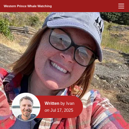
Western Prince Whale Watching
Written
by Ivan
on
Jul 17, 2025