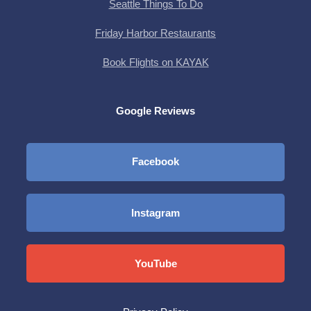
Seattle Things To Do
Friday Harbor Restaurants
Book Flights on KAYAK
Google Reviews
Facebook
Instagram
YouTube