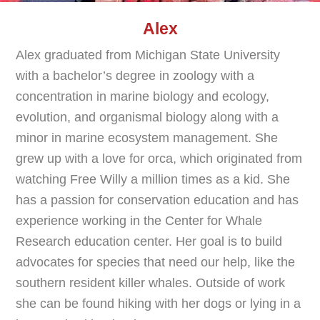
Alex
Alex graduated from Michigan State University
with a bachelor’s degree in zoology with a
concentration in marine biology and ecology,
evolution, and organismal biology along with a
minor in marine ecosystem management. She
grew up with a love for orca, which originated from
watching Free Willy a million times as a kid. She
has a passion for conservation education and has
experience working in the Center for Whale
Research education center. Her goal is to build
advocates for species that need our help, like the
southern resident killer whales. Outside of work
she can be found hiking with her dogs or lying in a