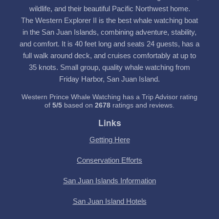
wildlife, and their beautiful Pacific Northwest home.
The Western Explorer II is the best whale watching boat
in the San Juan Islands, combining adventure, stability,
and comfort. It is 40 feet long and seats 24 guests, has a
full walk around deck, and cruises comfortably at up to
35 knots. Small group, quality whale watching from
Friday Harbor, San Juan Island.
Western Prince Whale Watching has a Trip Advisor rating
of
5
/
5
based on
2678
ratings and reviews.
Links
Getting Here
Conservation Efforts
San Juan Islands Information
San Juan Island Hotels