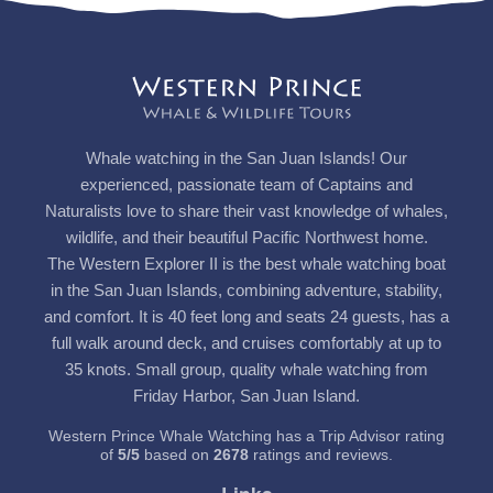
Whale watching in the San Juan Islands! Our
experienced, passionate team of Captains and
Naturalists love to share their vast knowledge of whales,
wildlife, and their beautiful Pacific Northwest home.
The Western Explorer II is the best whale watching boat
in the San Juan Islands, combining adventure, stability,
and comfort. It is 40 feet long and seats 24 guests, has a
full walk around deck, and cruises comfortably at up to
35 knots. Small group, quality whale watching from
Friday Harbor, San Juan Island.
Western Prince Whale Watching has a Trip Advisor rating
of
5
/
5
based on
2678
ratings and reviews.