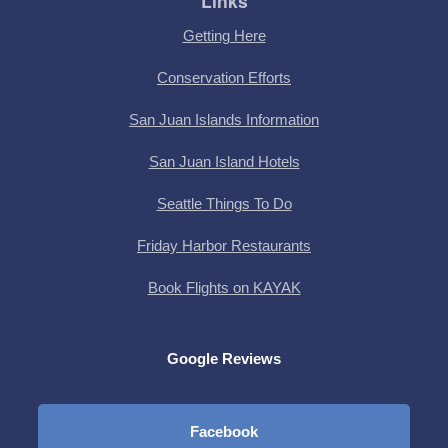
Links
Getting Here
Conservation Efforts
San Juan Islands Information
San Juan Island Hotels
Seattle Things To Do
Friday Harbor Restaurants
Book Flights on KAYAK
Google Reviews
Facebook