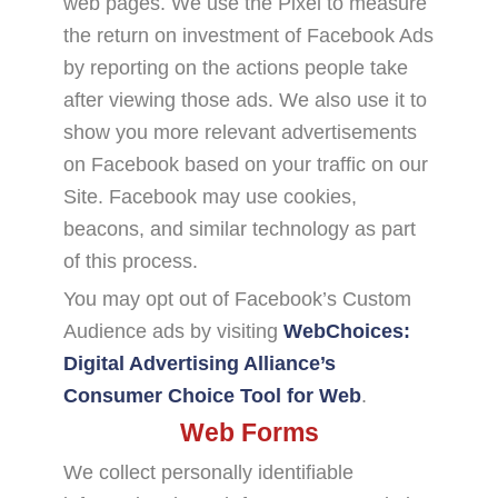
web pages. We use the Pixel to measure
the return on investment of Facebook Ads
by reporting on the actions people take
after viewing those ads. We also use it to
show you more relevant advertisements
on Facebook based on your traffic on our
Site. Facebook may use cookies,
beacons, and similar technology as part
of this process.
You may opt out of Facebook’s Custom
Audience ads by visiting
WebChoices:
Digital Advertising Alliance’s
Consumer Choice Tool for Web
.
Web Forms
We collect personally identifiable