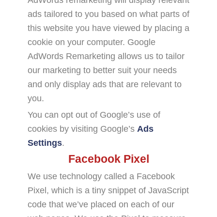
ads tailored to you based on what parts of
this website you have viewed by placing a
cookie on your computer. Google
AdWords Remarketing allows us to tailor
our marketing to better suit your needs
and only display ads that are relevant to
you.
You can opt out of Google’s use of
cookies by visiting Google’s
Ads
Settings
.
Facebook Pixel
We use technology called a Facebook
Pixel, which is a tiny snippet of JavaScript
code that we’ve placed on each of our