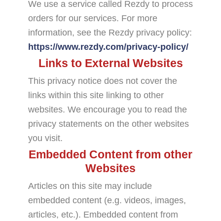
We use a service called Rezdy to process
orders for our services. For more
information, see the Rezdy privacy policy:
https://www.rezdy.com/privacy-policy/
Links to External Websites
This privacy notice does not cover the
links within this site linking to other
websites. We encourage you to read the
privacy statements on the other websites
you visit.
Embedded Content from other
Websites
Articles on this site may include
embedded content (e.g. videos, images,
articles, etc.). Embedded content from