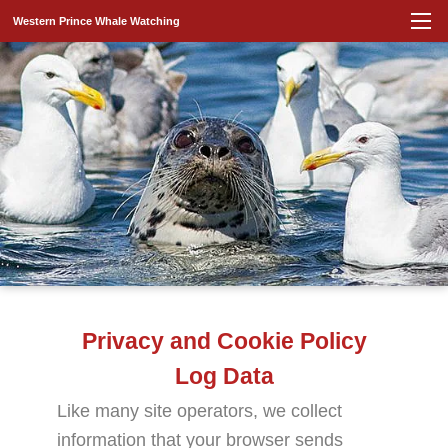
Western Prince Whale Watching
Privacy and Cookie Policy
Log Data
Like many site operators, we collect
information that your browser sends