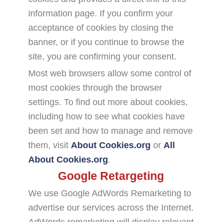
information page. If you confirm your
acceptance of cookies by closing the
banner, or if you continue to browse the
site, you are confirming your consent.
Most web browsers allow some control of
most cookies through the browser
settings. To find out more about cookies,
including how to see what cookies have
been set and how to manage and remove
them, visit
About Cookies.org
or
All
About Cookies.org
.
Google Retargeting
We use Google AdWords Remarketing to
advertise our services across the Internet.
AdWords remarketing will display relevant