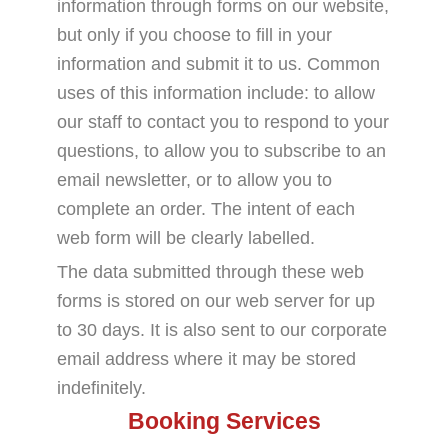
information through forms on our website,
but only if you choose to fill in your
information and submit it to us. Common
uses of this information include: to allow
our staff to contact you to respond to your
questions, to allow you to subscribe to an
email newsletter, or to allow you to
complete an order. The intent of each
web form will be clearly labelled.
The data submitted through these web
forms is stored on our web server for up
to 30 days. It is also sent to our corporate
email address where it may be stored
indefinitely.
Booking Services