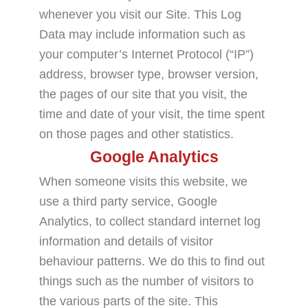
whenever you visit our Site. This Log
Data may include information such as
your computer’s Internet Protocol (“IP”)
address, browser type, browser version,
the pages of our site that you visit, the
time and date of your visit, the time spent
on those pages and other statistics.
Google Analytics
When someone visits this website, we
use a third party service, Google
Analytics, to collect standard internet log
information and details of visitor
behaviour patterns. We do this to find out
things such as the number of visitors to
the various parts of the site. This