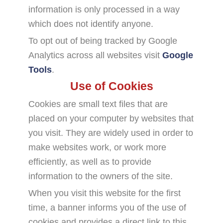
information is only processed in a way
which does not identify anyone.
To opt out of being tracked by Google
Analytics across all websites visit
Google
Tools
.
Use of Cookies
Cookies are small text files that are
placed on your computer by websites that
you visit. They are widely used in order to
make websites work, or work more
efficiently, as well as to provide
information to the owners of the site.
When you visit this website for the first
time, a banner informs you of the use of
cookies and provides a direct link to this