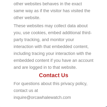
other websites behaves in the exact
same way as if the visitor has visited the
other website.
These websites may collect data about
you, use cookies, embed additional third-
party tracking, and monitor your
interaction with that embedded content,
including tracing your interaction with the
embedded content if you have an account
and are logged in to that website.
Contact Us
For questions about this privacy policy,
contact us at
inquire@orcawhalewatch.com