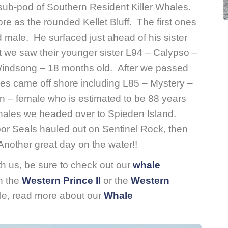
sub-pod of Southern Resident Killer Whales.
re as the rounded Kellet Bluff. The first ones
male. He surfaced just ahead of his sister
t we saw their younger sister L94 – Calypso –
 Windsong – 18 months old. After we passed
es came off shore including L85 – Mystery –
 – female who is estimated to be 88 years
whales we headed over to Spieden Island.
 Seals hauled out on Sentinel Rock, then
nother great day on the water!!
ith us, be sure to check out our
whale
n the
Western Prince II
or the
Western
tle, read more about our
Whale