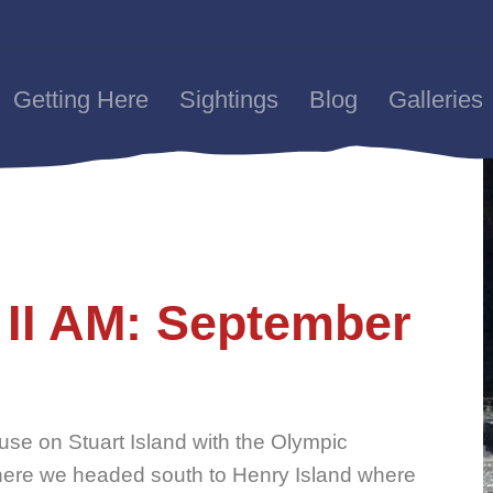
Getting Here
Sightings
Blog
Galleries
 II AM: September
use on Stuart Island with the Olympic
ere we headed south to Henry Island where