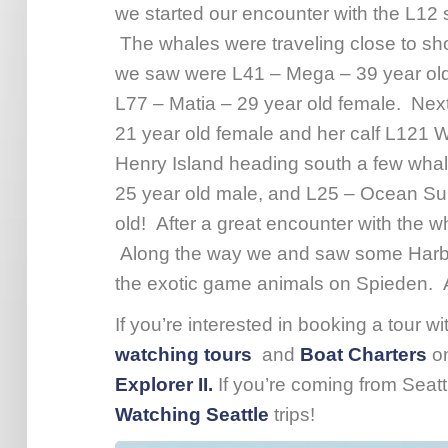
we started our encounter with the L12 
The whales were traveling close to sho
we saw were L41 – Mega – 39 year old 
L77 – Matia – 29 year old female. Nex
21 year old female and her calf L121
Henry Island heading south a few whal
25 year old male, and L25 – Ocean Sun
old! After a great encounter with the 
Along the way we and saw some Harbor
the exotic game animals on Spieden. A
If you’re interested in booking a tour w
watching tours
and
Boat Charters
o
Explorer II.
If you’re coming from Seat
Watching Seattle
trips!