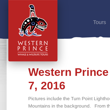
Tours
Western Prince
7, 2016
Pictures include the Turn Point Lightho
Mountains in the background. From th