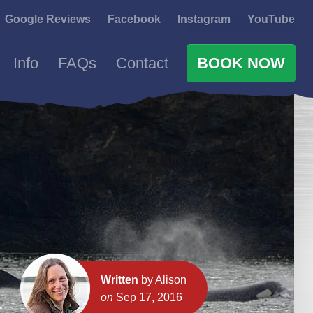
Google Reviews
Facebook
Instagram
YouTube
Info
FAQs
Contact
BOOK NOW
Written
by Alison
on
Sep 17, 2016