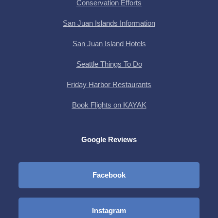
Conservation Efforts
San Juan Islands Information
San Juan Island Hotels
Seattle Things To Do
Friday Harbor Restaurants
Book Flights on KAYAK
Google Reviews
Facebook
Instagram