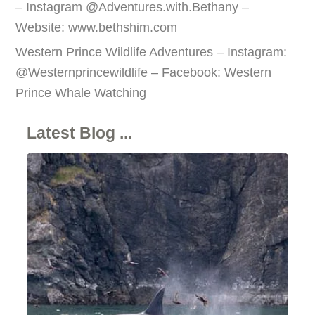
– Instagram @Adventures.with.Bethany –
Website: www.bethshim.com
Western Prince Wildlife Adventures – Instagram:
@Westernprincewildlife – Facebook: Western
Prince Whale Watching
Latest Blog ...