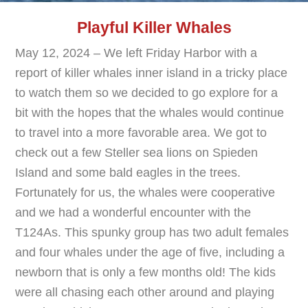
Playful Killer Whales
May 12, 2024 – We left Friday Harbor with a
report of killer whales inner island in a tricky place
to watch them so we decided to go explore for a
bit with the hopes that the whales would continue
to travel into a more favorable area. We got to
check out a few Steller sea lions on Spieden
Island and some bald eagles in the trees.
Fortunately for us, the whales were cooperative
and we had a wonderful encounter with the
T124As. This spunky group has two adult females
and four whales under the age of five, including a
newborn that is only a few months old! The kids
were all chasing each other around and playing