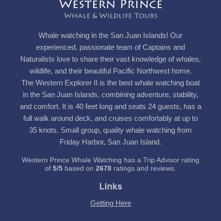
Whale watching in the San Juan Islands! Our
experienced, passionate team of Captains and
Naturalists love to share their vast knowledge of whales,
wildlife, and their beautiful Pacific Northwest home.
The Western Explorer II is the best whale watching boat
in the San Juan Islands, combining adventure, stability,
and comfort. It is 40 feet long and seats 24 guests, has a
full walk around deck, and cruises comfortably at up to
35 knots. Small group, quality whale watching from
Friday Harbor, San Juan Island.
Western Prince Whale Watching has a Trip Advisor rating
of
5
/
5
based on
2678
ratings and reviews.
Links
Getting Here