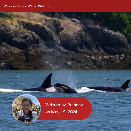
Western Prince Whale Watching
Written
by Bethany
on
May 19, 2024