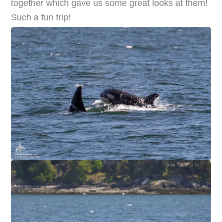
together which gave us some great looks at them!
Such a fun trip!