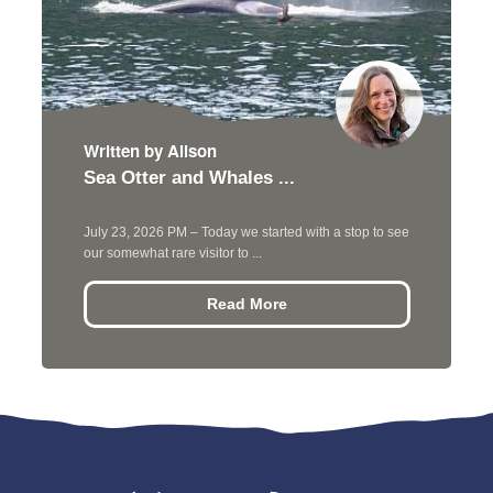
Written by Alison
Sea Otter and Whales ...
July 23, 2026 PM – Today we started with a stop to see
our somewhat rare visitor to ...
Read More