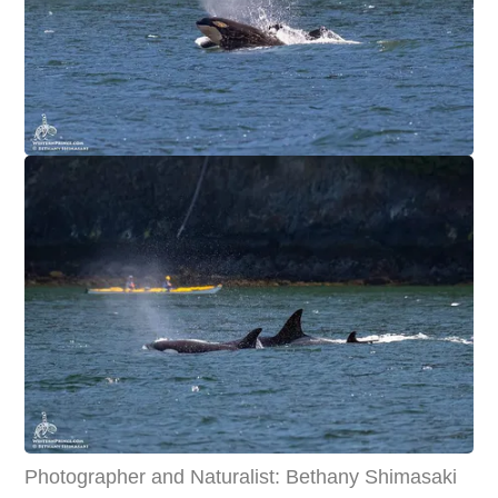
Photographer and Naturalist: Bethany Shimasaki