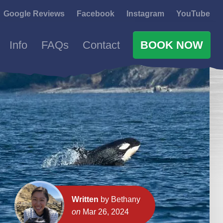
Google Reviews
Facebook
Instagram
YouTube
Info
FAQs
Contact
BOOK NOW
Written
by Bethany
on
Mar 26, 2024