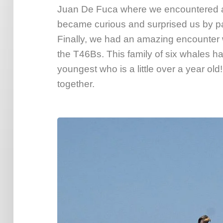
Juan De Fuca where we encountered a 
became curious and surprised us by pas
Finally, we had an amazing encounter 
the T46Bs. This family of six whales ha
youngest who is a little over a year o
together.