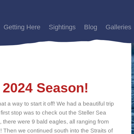
Getting Here
Sightings
Blog
Galleries
he 2024 Season!
t a way to start it off! We had a beautiful trip
 first stop was to check out the Steller Sea
there were 9 bald eagles, all ranging from
s! Then we continued south into the Straits of