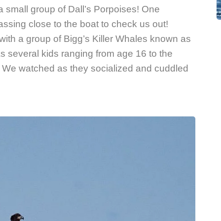
small group of Dall’s Porpoises! One
sing close to the boat to check us out!
with a group of Bigg’s Killer Whales known as
s several kids ranging from age 16 to the
ld! We watched as they socialized and cuddled