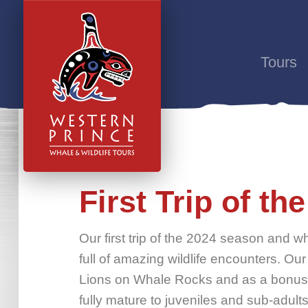
Tours
First Trip of t
Our first trip of the 2024 season and wha
full of amazing wildlife encounters. Our
Lions on Whale Rocks and as a bonus, 
fully mature to juveniles and sub-adult