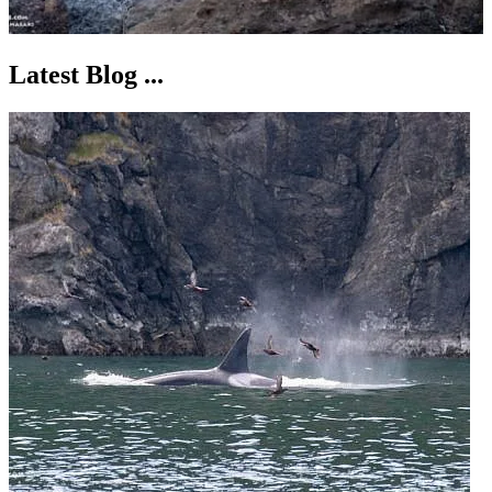
Latest Blog ...