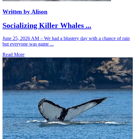
Written by Alison
Socializing Killer Whales ...
June 25, 2026 AM – We had a blustery day with a chance of rain
but everyone was game ...
Read More