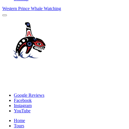
Western Prince Whale Watching
Google Reviews
Facebook
Instagram
YouTube
Home
Tours