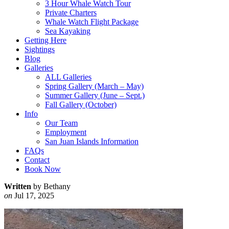
3 Hour Whale Watch Tour
Private Charters
Whale Watch Flight Package
Sea Kayaking
Getting Here
Sightings
Blog
Galleries
ALL Galleries
Spring Gallery (March – May)
Summer Gallery (June – Sept.)
Fall Gallery (October)
Info
Our Team
Employment
San Juan Islands Information
FAQs
Contact
Book Now
Written
by Bethany
on
Jul 17, 2025