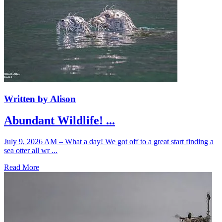
Written by Alison
Abundant Wildlife! ...
July 9, 2026 AM – What a day! We got off to a great start finding a
sea otter all wr ...
Read More