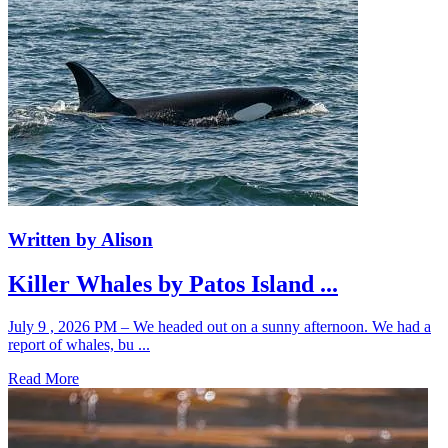
Written by Alison
Killer Whales by Patos Island ...
July 9 , 2026 PM – We headed out on a sunny afternoon. We had a
report of whales, bu ...
Read More