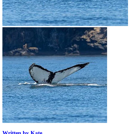
Written by Kate