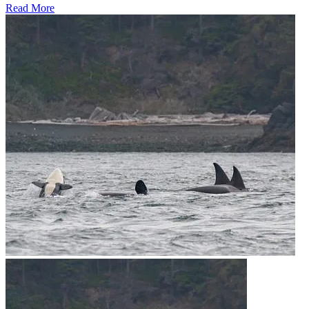
Read More