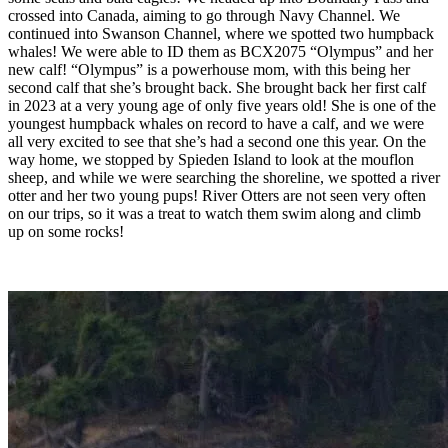
crossed into Canada, aiming to go through Navy Channel. We
continued into Swanson Channel, where we spotted two humpback
whales! We were able to ID them as BCX2075 “Olympus” and her
new calf! “Olympus” is a powerhouse mom, with this being her
second calf that she’s brought back. She brought back her first calf
in 2023 at a very young age of only five years old! She is one of the
youngest humpback whales on record to have a calf, and we were
all very excited to see that she’s had a second one this year. On the
way home, we stopped by Spieden Island to look at the mouflon
sheep, and while we were searching the shoreline, we spotted a river
otter and her two young pups! River Otters are not seen very often
on our trips, so it was a treat to watch them swim along and climb
up on some rocks!