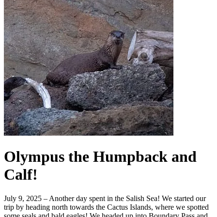
Olympus the Humpback and
Calf!
July 9, 2025 – Another day spent in the Salish Sea! We started our
trip by heading north towards the Cactus Islands, where we spotted
some seals and bald eagles! We headed up into Boundary Pass and