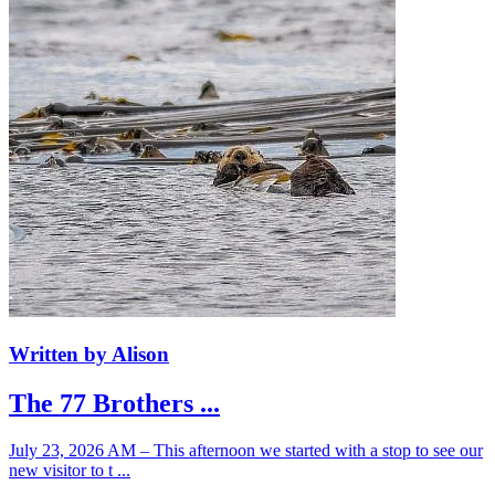
Written by Alison
The 77 Brothers ...
July 23, 2026 AM – This afternoon we started with a stop to see our
new visitor to t ...