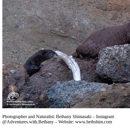
Photographer and Naturalist: Bethany Shimasaki – Instagram
@Adventures.with.Bethany – Website: www.bethshim.com