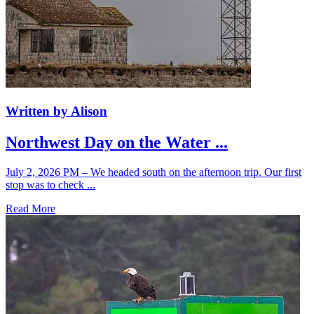
Written by Alison
Northwest Day on the Water ...
July 2, 2026 PM – We headed south on the afternoon trip. Our first
stop was to check ...
Read More