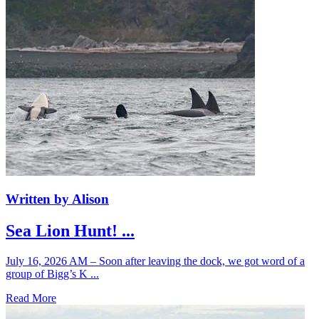
Written by Alison
Sea Lion Hunt! ...
July 16, 2026 AM – Soon after leaving the dock, we got word of a
group of Bigg’s K ...
Read More