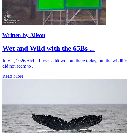
Written by Alison
Wet and Wild with the 65Bs ...
July 2, 2026 AM – It was a bit wet out there today, but the wildlife
did not seem to ...
Read More