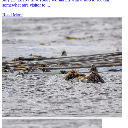
somewhat rare visitor to ...
Read More