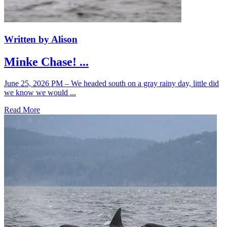
Written by Alison
Minke Chase! ...
June 25, 2026 PM – We headed south on a gray rainy day, little did
we know we would ...
Read More