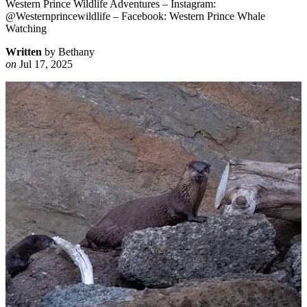
Western Prince Wildlife Adventures – Instagram:
@Westernprincewildlife – Facebook: Western Prince Whale
Watching
Written
by Bethany
on
Jul 17, 2025