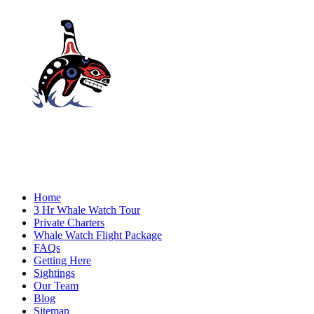
Home
3 Hr Whale Watch Tour
Private Charters
Whale Watch Flight Package
FAQs
Getting Here
Sightings
Our Team
Blog
Sitemap