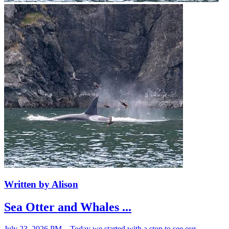
Written by Alison
Sea Otter and Whales ...
July 23, 2026 PM – Today we started with a stop to see our