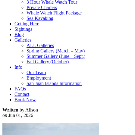
3 Hour Whale Watch Tour
Private Charters
Whale Watch Flight Package
Sea Kayaking
Getting Here
Sightings
Blog
Galleries
ALL Galleries
Spring Gallery (March – May)
Summer Gallery (June – Sept.)
Fall Gallery (October)
Info
Our Team
Employment
San Juan Islands Information
FAQs
Contact
Book Now
Written
by Alison
on
Jun 01, 2026