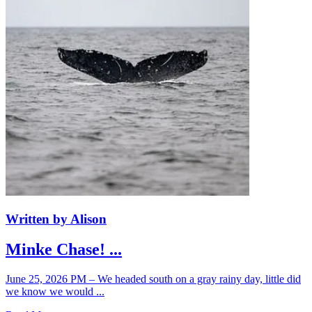
Written by Alison
Minke Chase! ...
June 25, 2026 PM – We headed south on a gray rainy day, little did
we know we would ...