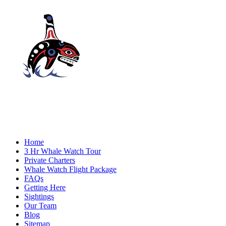
Home
3 Hr Whale Watch Tour
Private Charters
Whale Watch Flight Package
FAQs
Getting Here
Sightings
Our Team
Blog
Sitemap