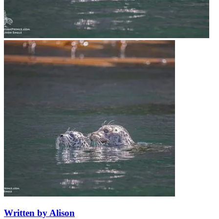
Written by Alison