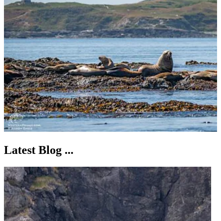
Latest Blog ...