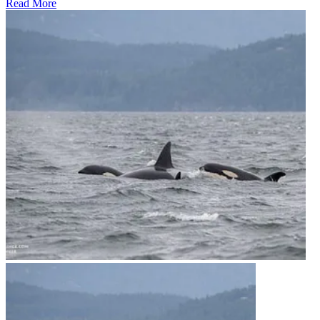
Read More