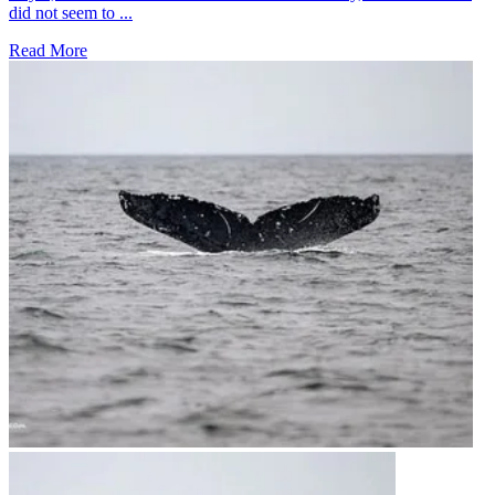
did not seem to ...
Read More