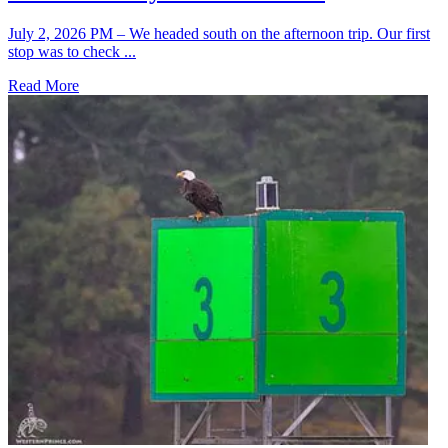
July 2, 2026 PM – We headed south on the afternoon trip. Our first
stop was to check ...
Read More