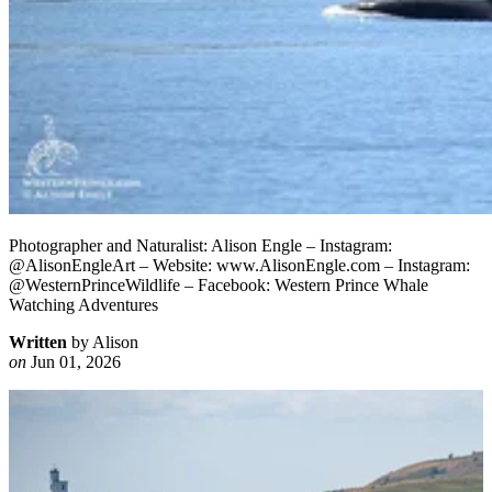
Photographer and Naturalist: Alison Engle – Instagram:
@AlisonEngleArt – Website: www.AlisonEngle.com – Instagram:
@WesternPrinceWildlife – Facebook: Western Prince Whale
Watching Adventures
Written
by Alison
on
Jun 01, 2026