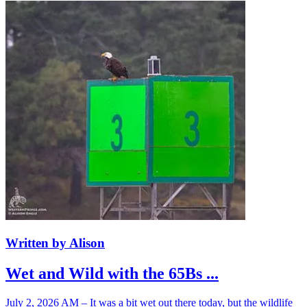
Written by Alison
Wet and Wild with the 65Bs ...
July 2, 2026 AM – It was a bit wet out there today, but the wildlife