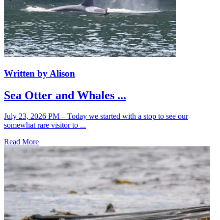
Written by Alison
Sea Otter and Whales ...
July 23, 2026 PM – Today we started with a stop to see our
somewhat rare visitor to ...
Read More