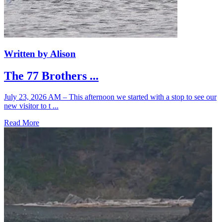
Written by Alison
The 77 Brothers ...
July 23, 2026 AM – This afternoon we started with a stop to see our
new visitor to t ...
Read More