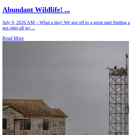
Abundant Wildlife! ...
July 9, 2026 AM – What a day! We got off to a great start finding a
sea otter all wr ...
Read More