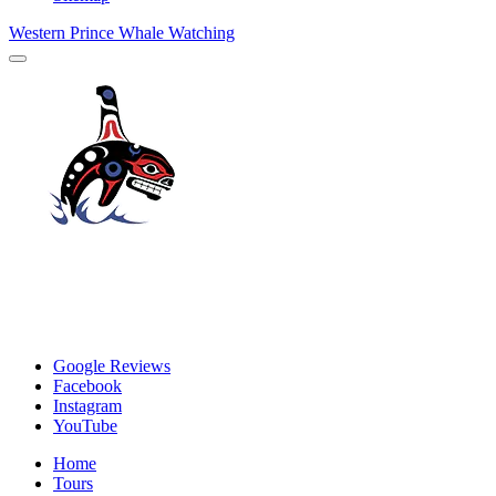
Western Prince Whale Watching
Google Reviews
Facebook
Instagram
YouTube
Home
Tours