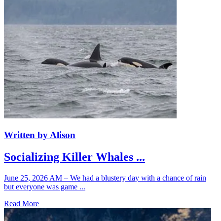
Written by Alison
Socializing Killer Whales ...
June 25, 2026 AM – We had a blustery day with a chance of rain
but everyone was game ...
Read More