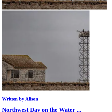
Written by Alison
Northwest Day on the Water ...