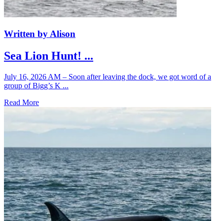
Written by Alison
Sea Lion Hunt! ...
July 16, 2026 AM – Soon after leaving the dock, we got word of a
group of Bigg’s K ...
Read More