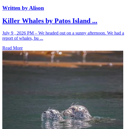
Written by Alison
Killer Whales by Patos Island ...
July 9 , 2026 PM – We headed out on a sunny afternoon. We had a
report of whales, bu ...
Read More