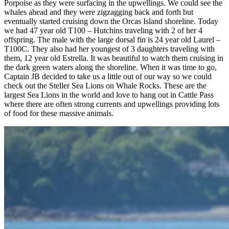
Porpoise as they were surfacing in the upwellings. We could see the
whales ahead and they were zigzagging back and forth but
eventually started cruising down the Orcas Island shoreline. Today
we had 47 year old T100 – Hutchins traveling with 2 of her 4
offspring. The male with the large dorsal fin is 24 year old Laurel –
T100C. They also had her youngest of 3 daughters traveling with
them, 12 year old Estrella. It was beautiful to watch them cruising in
the dark green waters along the shoreline. When it was time to go,
Captain JB decided to take us a little out of our way so we could
check out the Steller Sea Lions on Whale Rocks. These are the
largest Sea Lions in the world and love to hang out in Cattle Pass
where there are often strong currents and upwellings providing lots
of food for these massive animals.