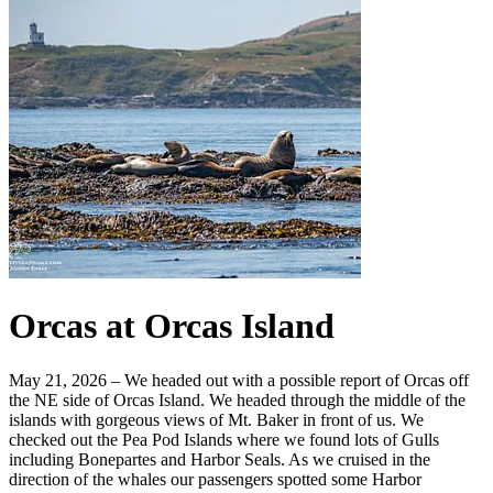
Orcas at Orcas Island
May 21, 2026 – We headed out with a possible report of Orcas off
the NE side of Orcas Island. We headed through the middle of the
islands with gorgeous views of Mt. Baker in front of us. We
checked out the Pea Pod Islands where we found lots of Gulls
including Bonepartes and Harbor Seals. As we cruised in the
direction of the whales our passengers spotted some Harbor