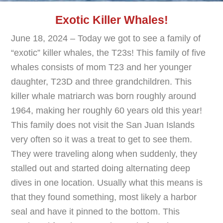
Exotic Killer Whales!
June 18, 2024 – Today we got to see a family of
“exotic” killer whales, the T23s! This family of five
whales consists of mom T23 and her younger
daughter, T23D and three grandchildren. This
killer whale matriarch was born roughly around
1964, making her roughly 60 years old this year!
This family does not visit the San Juan Islands
very often so it was a treat to get to see them.
They were traveling along when suddenly, they
stalled out and started doing alternating deep
dives in one location. Usually what this means is
that they found something, most likely a harbor
seal and have it pinned to the bottom. This