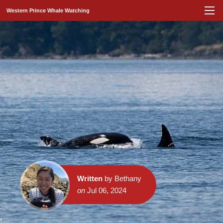
Western Prince Whale Watching
Written
by Bethany
on
Jul 06, 2024