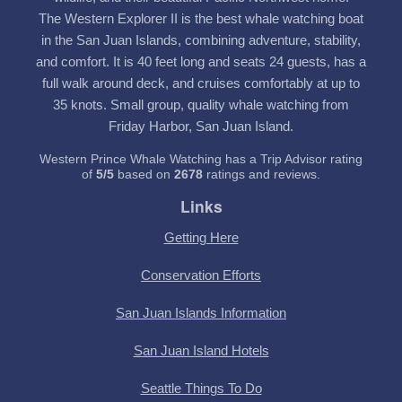
The Western Explorer II is the best whale watching boat
in the San Juan Islands, combining adventure, stability,
and comfort. It is 40 feet long and seats 24 guests, has a
full walk around deck, and cruises comfortably at up to
35 knots. Small group, quality whale watching from
Friday Harbor, San Juan Island.
Western Prince Whale Watching has a Trip Advisor rating
of
5
/
5
based on
2678
ratings and reviews.
Links
Getting Here
Conservation Efforts
San Juan Islands Information
San Juan Island Hotels
Seattle Things To Do