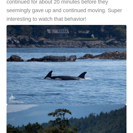
continued for about 20 minutes before they
seemingly gave up and continued moving. Super
interesting to watch that behavior!