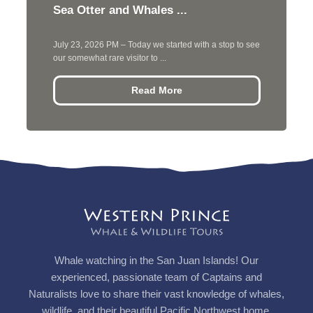
Sea Otter and Whales ...
July 23, 2026 PM – Today we started with a stop to see
our somewhat rare visitor to ...
Read More
Whale watching in the San Juan Islands! Our
experienced, passionate team of Captains and
Naturalists love to share their vast knowledge of whales,
wildlife, and their beautiful Pacific Northwest home.