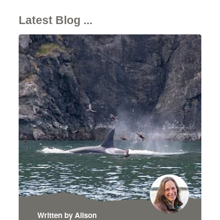
Latest Blog ...
Written by Alison