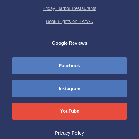
Friday Harbor Restaurants
Book Flights on KAYAK
Google Reviews
Facebook
Instagram
YouTube
Privacy Policy