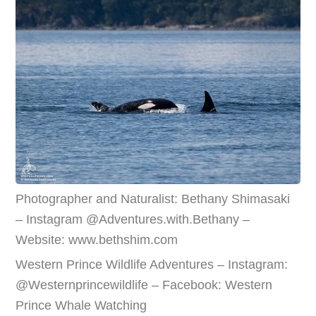
Photographer and Naturalist: Bethany Shimasaki
– Instagram @Adventures.with.Bethany –
Website: www.bethshim.com
Western Prince Wildlife Adventures – Instagram:
@Westernprincewildlife – Facebook: Western
Prince Whale Watching