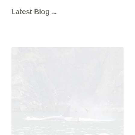
Latest Blog ...
Written by Alison