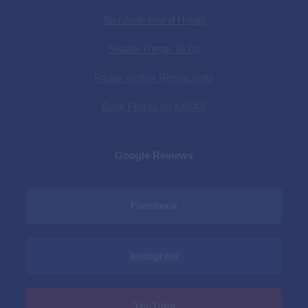
Friday Harbor Restaurants
Book Flights on KAYAK
Google Reviews
Facebook
Instagram
YouTube
Privacy Policy