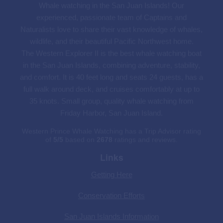
The Western Explorer II is the best whale watching boat
in the San Juan Islands, combining adventure, stability,
and comfort. It is 40 feet long and seats 24 guests, has a
full walk around deck, and cruises comfortably at up to
35 knots. Small group, quality whale watching from
Friday Harbor, San Juan Island.
Western Prince Whale Watching has a Trip Advisor rating
of
5
/
5
based on
2678
ratings and reviews.
Links
Getting Here
Conservation Efforts
San Juan Islands Information
San Juan Island Hotels
Seattle Things To Do