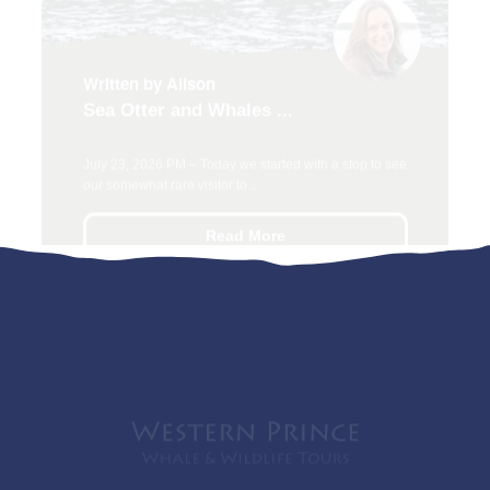
Sea Otter and Whales ...
July 23, 2026 PM – Today we started with a stop to see
our somewhat rare visitor to ...
Read More
Whale watching in the San Juan Islands! Our
experienced, passionate team of Captains and
Naturalists love to share their vast knowledge of whales,
wildlife, and their beautiful Pacific Northwest home.