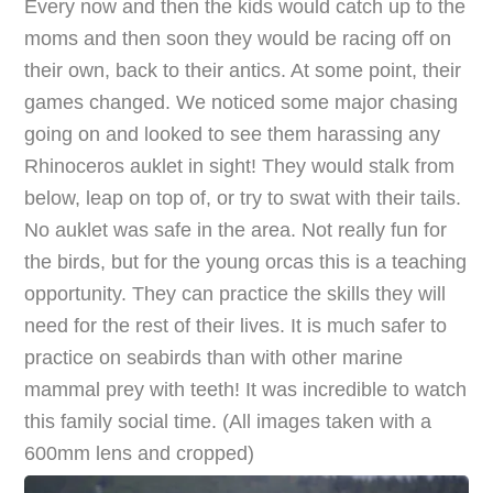
Every now and then the kids would catch up to the
moms and then soon they would be racing off on
their own, back to their antics. At some point, their
games changed. We noticed some major chasing
going on and looked to see them harassing any
Rhinoceros auklet in sight! They would stalk from
below, leap on top of, or try to swat with their tails.
No auklet was safe in the area. Not really fun for
the birds, but for the young orcas this is a teaching
opportunity. They can practice the skills they will
need for the rest of their lives. It is much safer to
practice on seabirds than with other marine
mammal prey with teeth! It was incredible to watch
this family social time. (All images taken with a
600mm lens and cropped)