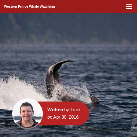
Western Prince Whale Watching
Written
by Traci
on
Apr 30, 2016