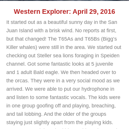
Western Explorer: April 29, 2016
It started out as a beautiful sunny day in the San
Juan Island with a brisk wind. No reports at first,
but that changed! The T65As and T65Bs (Bigg’s
Killer whales) were still in the area. We started out
checking out Steller sea lions foraging in Speiden
channel. Got some fantastic looks at 5 juvenile
and 1 adult Bald eagle. We then headed over to
the orcas. They were in a very social mood as we
arrived. We were able to put our hydrophone in
and listen to some fantastic vocals. The kids were
in one group goofing off and playing, breaching,
and tail lobbing. And the older of the groups
staying just slightly apart from the playing kids.