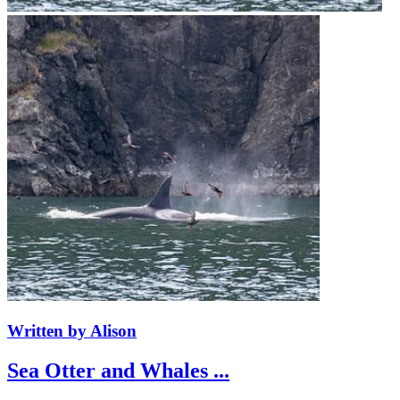
Written by Alison
Sea Otter and Whales ...