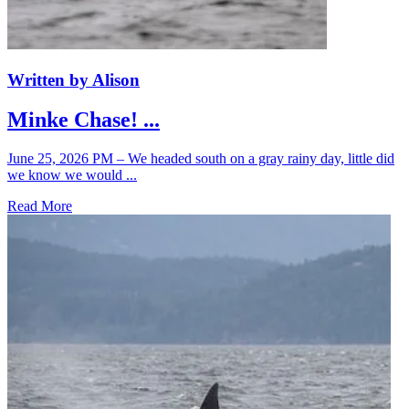
Written by Alison
Minke Chase! ...
June 25, 2026 PM – We headed south on a gray rainy day, little did
we know we would ...
Read More