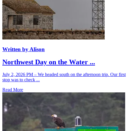
Written by Alison
Northwest Day on the Water ...
July 2, 2026 PM – We headed south on the afternoon trip. Our first
stop was to check ...
Read More