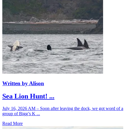
Written by Alison
Sea Lion Hunt! ...
July 16, 2026 AM – Soon after leaving the dock, we got word of a
group of Bigg’s K ...
Read More