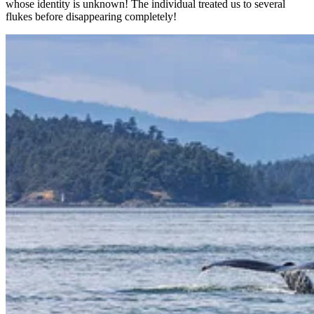
whose identity is unknown! The individual treated us to several
flukes before disappearing completely!