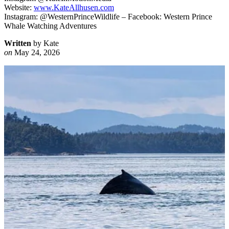
Website:
www.KateAllhusen.com
Instagram: @WesternPrinceWildlife – Facebook: Western Prince
Whale Watching Adventures
Written
by Kate
on
May 24, 2026