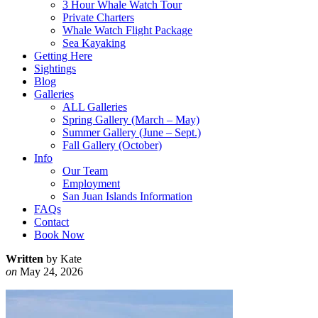
3 Hour Whale Watch Tour
Private Charters
Whale Watch Flight Package
Sea Kayaking
Getting Here
Sightings
Blog
Galleries
ALL Galleries
Spring Gallery (March – May)
Summer Gallery (June – Sept.)
Fall Gallery (October)
Info
Our Team
Employment
San Juan Islands Information
FAQs
Contact
Book Now
Written
by Kate
on
May 24, 2026