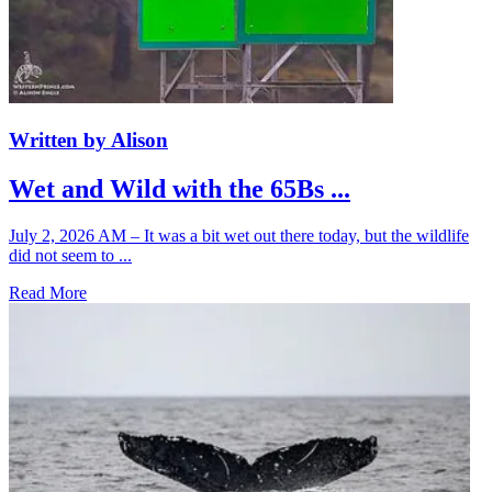
Written by Alison
Wet and Wild with the 65Bs ...
July 2, 2026 AM – It was a bit wet out there today, but the wildlife
did not seem to ...
Read More