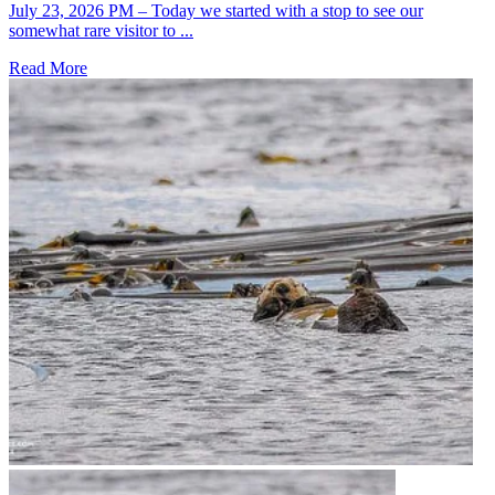
July 23, 2026 PM – Today we started with a stop to see our
somewhat rare visitor to ...
Read More