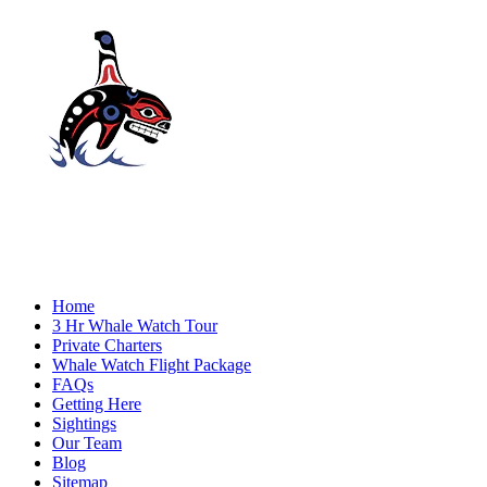
Home
3 Hr Whale Watch Tour
Private Charters
Whale Watch Flight Package
FAQs
Getting Here
Sightings
Our Team
Blog
Sitemap