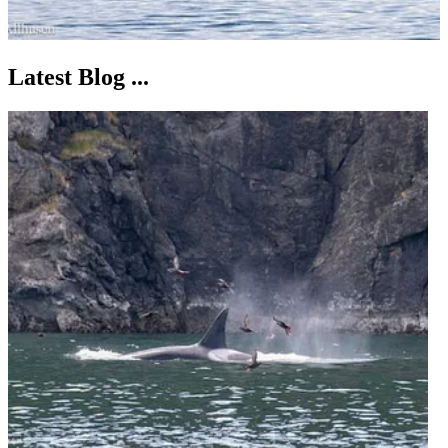
Latest Blog ...