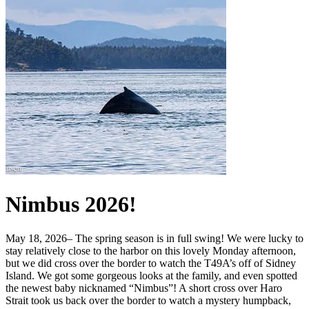
Nimbus 2026!
May 18, 2026– The spring season is in full swing! We were lucky to
stay relatively close to the harbor on this lovely Monday afternoon,
but we did cross over the border to watch the T49A’s off of Sidney
Island. We got some gorgeous looks at the family, and even spotted
the newest baby nicknamed “Nimbus”! A short cross over Haro
Strait took us back over the border to watch a mystery humpback,