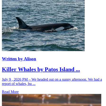
Written by Alison
Killer Whales by Patos Island ...
July 9 , 2026 PM – We headed out on a sunny afternoon. We had a
report of whales, bu ...
Read More