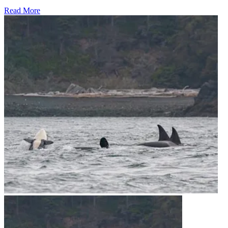
Read More