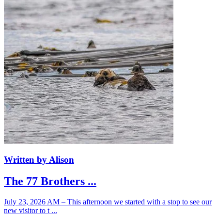
Written by Alison
The 77 Brothers ...
July 23, 2026 AM – This afternoon we started with a stop to see our
new visitor to t ...