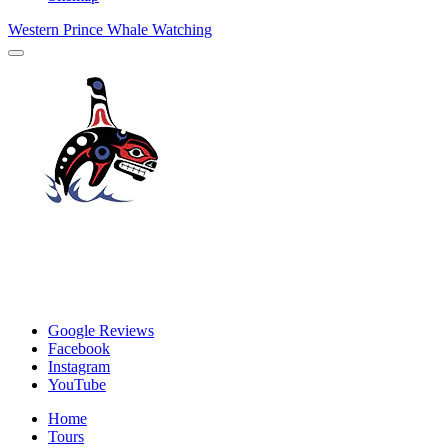
Western Prince Whale Watching
Google Reviews
Facebook
Instagram
YouTube
Home
Tours