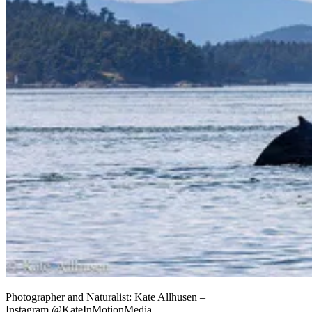
Photographer and Naturalist: Kate Allhusen –
Instagram @KateInMotionMedia –