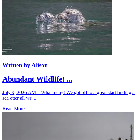
Written by Alison
Abundant Wildlife! ...
July 9, 2026 AM – What a day! We got off to a great start finding a
sea otter all wr ...
Read More