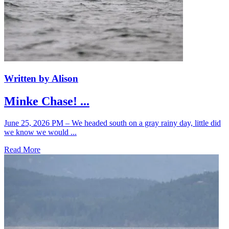
Written by Alison
Minke Chase! ...
June 25, 2026 PM – We headed south on a gray rainy day, little did
we know we would ...
Read More