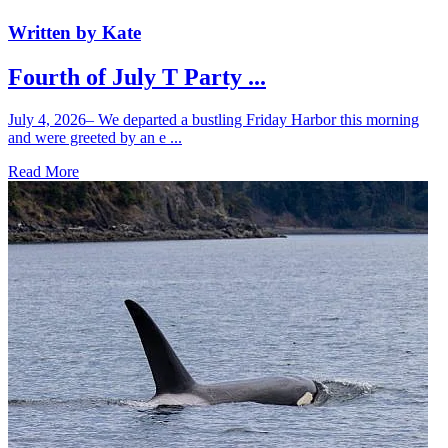
Written by Kate
Fourth of July T Party ...
July 4, 2026– We departed a bustling Friday Harbor this morning
and were greeted by an e ...
Read More