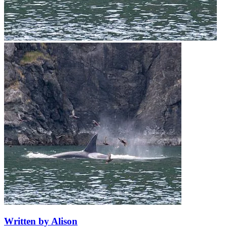
Written by Alison