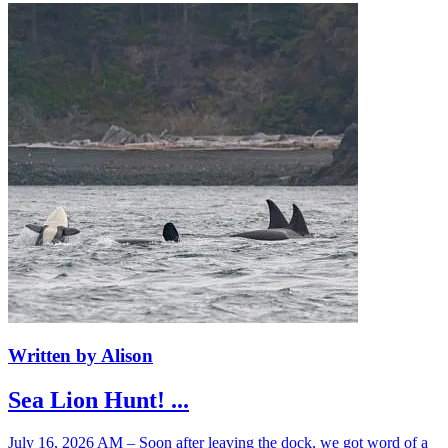
Written by Alison
Sea Lion Hunt! ...
July 16, 2026 AM – Soon after leaving the dock, we got word of a