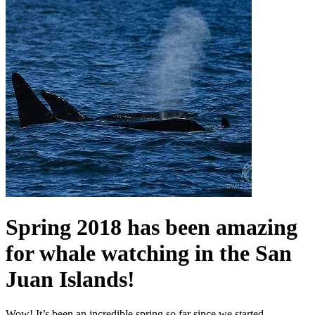
Spring 2018 has been amazing
for whale watching in the San
Juan Islands!
Wow! It’s been an incredible spring so far since we started