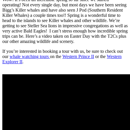
operating! Not every single day, but most days we have been seeing
Bigg’s Killer whales and have also seen J Pod (Southern Resident
Killer Whales) a couple times too!! Spring is a wonderful time to
head to the islands to see Killer whales and other wildlife. We’re
getting to see Steller Sea lions in impressive congregations as well as
very active Bald Eagles! I can’t stress enough how incredible spring
trips can be. Here’s a video taken on Easter Day with the T2Cs plus
our other amazing wildlife and scenery.
If you’re interested in booking a tour with us, be sure to check out
our
whale watching tours
on the
Western Prince II
or the
Western
Explorer II
.