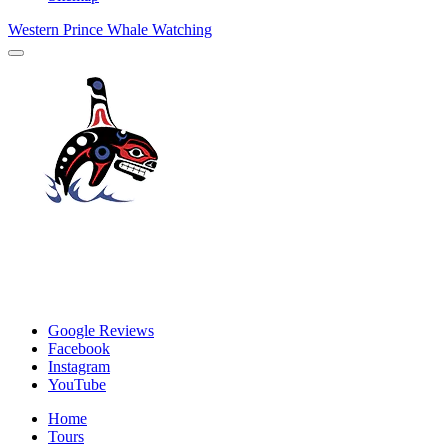
Western Prince Whale Watching
Google Reviews
Facebook
Instagram
YouTube
Home
Tours