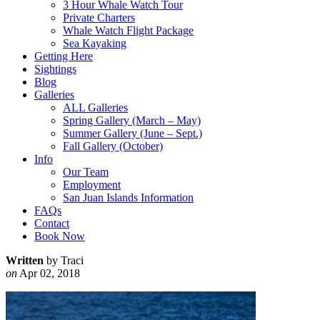
3 Hour Whale Watch Tour
Private Charters
Whale Watch Flight Package
Sea Kayaking
Getting Here
Sightings
Blog
Galleries
ALL Galleries
Spring Gallery (March – May)
Summer Gallery (June – Sept.)
Fall Gallery (October)
Info
Our Team
Employment
San Juan Islands Information
FAQs
Contact
Book Now
Written
by Traci
on
Apr 02, 2018