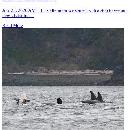
July 23, 2026 AM – This afternoon we started with a stop to see our
new visitor to t ...
Read More