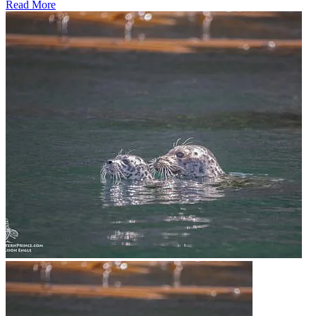
Read More