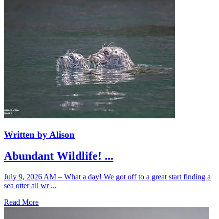
Written by Alison
Abundant Wildlife! ...
July 9, 2026 AM – What a day! We got off to a great start finding a
sea otter all wr ...
Read More