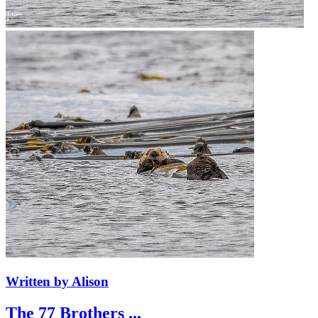
Written by Alison
The 77 Brothers ...