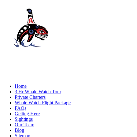
Home
3 Hr Whale Watch Tour
Private Charters
Whale Watch Flight Package
FAQs
Getting Here
Sightings
Our Team
Blog
Sitemap