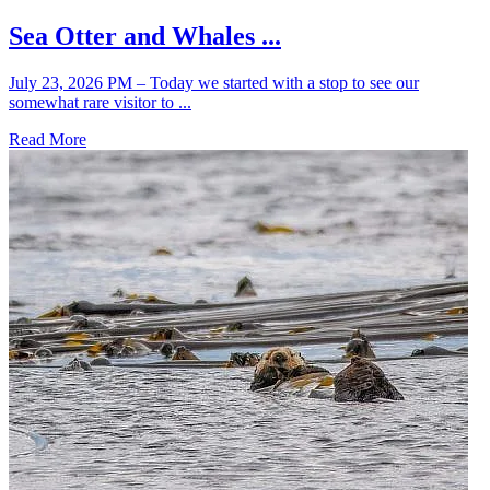
Sea Otter and Whales ...
July 23, 2026 PM – Today we started with a stop to see our
somewhat rare visitor to ...
Read More