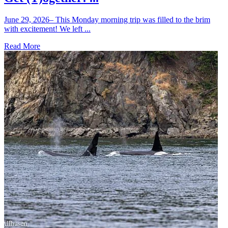
June 29, 2026– This Monday morning trip was filled to the brim
with excitement! We left ...
Read More