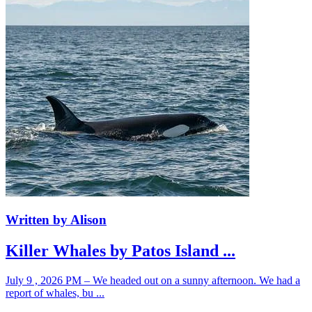
Written by Alison
Killer Whales by Patos Island ...
July 9 , 2026 PM – We headed out on a sunny afternoon. We had a
report of whales, bu ...