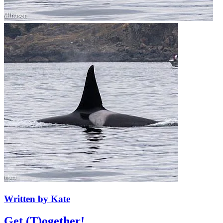
Written by Kate
Get (T)ogether! ...