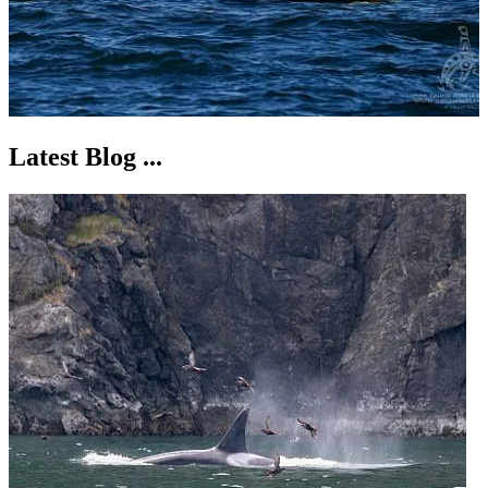
Latest Blog ...