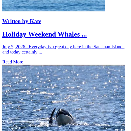
Written by Kate
Holiday Weekend Whales ...
July 5, 2026– Everyday is a great day here in the San Juan Islands,
and today certainly ...
Read More