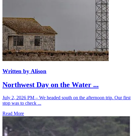
Written by Alison
Northwest Day on the Water ...
July 2, 2026 PM – We headed south on the afternoon trip. Our first
stop was to check ...
Read More