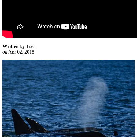
Written
by Traci
on
Apr 02, 2018