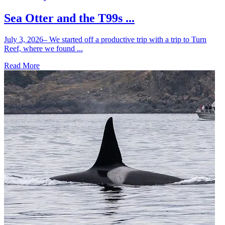
Sea Otter and the T99s ...
July 3, 2026– We started off a productive trip with a trip to Turn
Reef, where we found ...
Read More