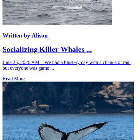
Written by Alison
Socializing Killer Whales ...
June 25, 2026 AM – We had a blustery day with a chance of rain
but everyone was game ...
Read More