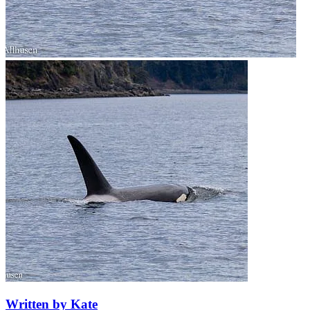
Written by Kate