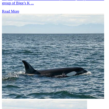
group of Bigg’s K ...
Read More