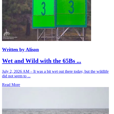
Written by Alison
Wet and Wild with the 65Bs ...
July 2, 2026 AM – It was a bit wet out there today, but the wildlife
did not seem to ...
Read More