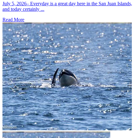
July 5, 2026– Everyday is a great day here in the San Juan Islands,
and today certainly ...
Read More