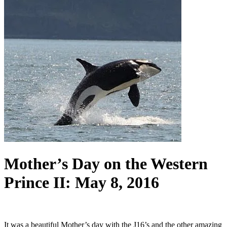
Mother’s Day on the Western
Prince II: May 8, 2016
It was a beautiful Mother’s day with the J16’s and the other amazing