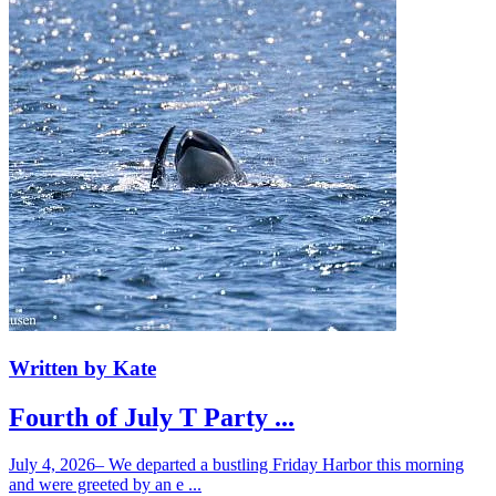
Written by Kate
Fourth of July T Party ...
July 4, 2026– We departed a bustling Friday Harbor this morning
and were greeted by an e ...