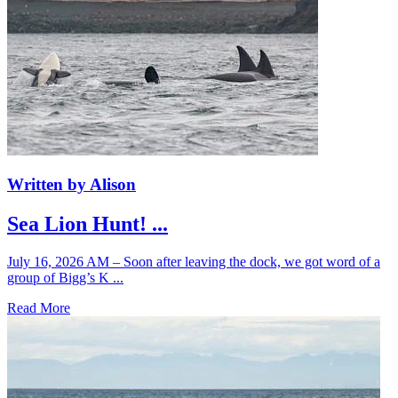
Written by Alison
Sea Lion Hunt! ...
July 16, 2026 AM – Soon after leaving the dock, we got word of a
group of Bigg’s K ...
Read More