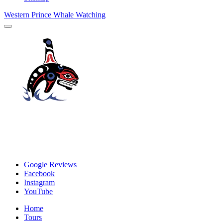
Western Prince Whale Watching
Google Reviews
Facebook
Instagram
YouTube
Home
Tours