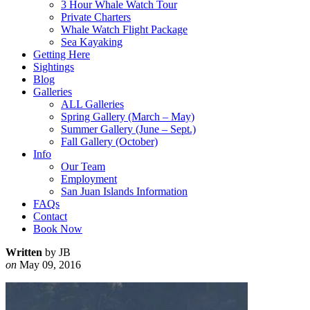
3 Hour Whale Watch Tour
Private Charters
Whale Watch Flight Package
Sea Kayaking
Getting Here
Sightings
Blog
Galleries
ALL Galleries
Spring Gallery (March – May)
Summer Gallery (June – Sept.)
Fall Gallery (October)
Info
Our Team
Employment
San Juan Islands Information
FAQs
Contact
Book Now
Written
by JB
on
May 09, 2016