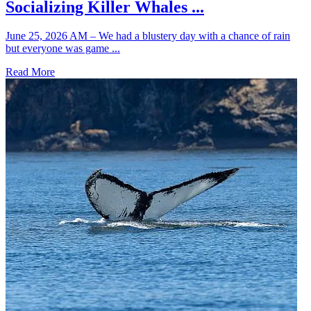
Socializing Killer Whales ...
June 25, 2026 AM – We had a blustery day with a chance of rain
but everyone was game ...
Read More