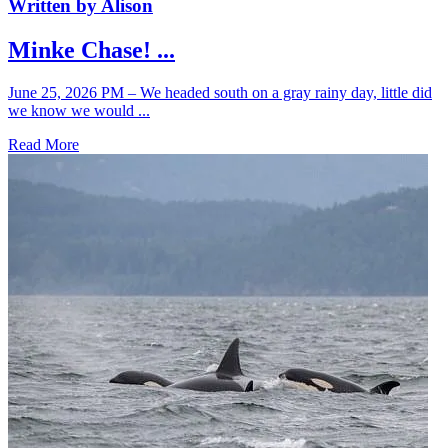
Written by Alison
Minke Chase! ...
June 25, 2026 PM – We headed south on a gray rainy day, little did
we know we would ...
Read More