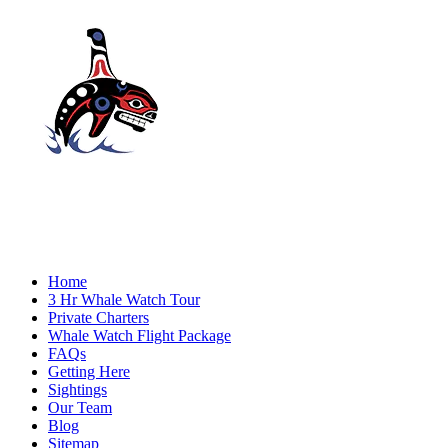
Home
3 Hr Whale Watch Tour
Private Charters
Whale Watch Flight Package
FAQs
Getting Here
Sightings
Our Team
Blog
Sitemap