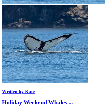
Written by Kate
Holiday Weekend Whales ...