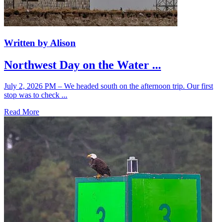
Written by Alison
Northwest Day on the Water ...
July 2, 2026 PM – We headed south on the afternoon trip. Our first
stop was to check ...
Read More