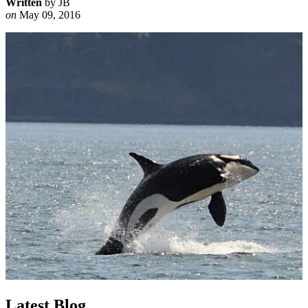
Written
by JB
on
May 09, 2016
Latest Blog ...