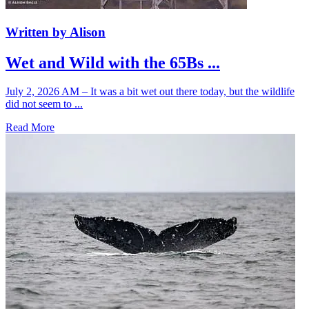
Written by Alison
Wet and Wild with the 65Bs ...
July 2, 2026 AM – It was a bit wet out there today, but the wildlife
did not seem to ...
Read More