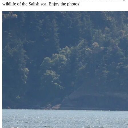
wildlife of the Salish sea. Enjoy the photos!