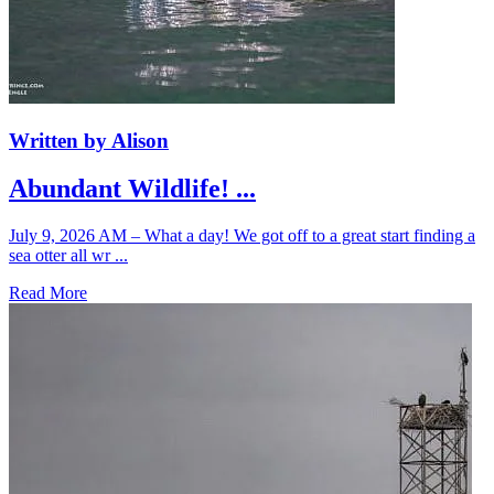
Written by Alison
Abundant Wildlife! ...
July 9, 2026 AM – What a day! We got off to a great start finding a
sea otter all wr ...
Read More