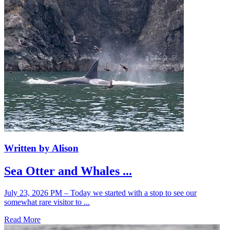
Written by Alison
Sea Otter and Whales ...
July 23, 2026 PM – Today we started with a stop to see our
somewhat rare visitor to ...
Read More