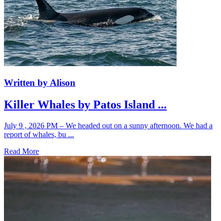
Written by Alison
Killer Whales by Patos Island ...
July 9 , 2026 PM – We headed out on a sunny afternoon. We had a
report of whales, bu ...
Read More