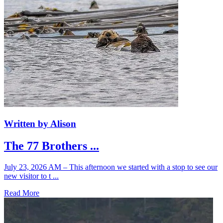
Written by Alison
The 77 Brothers ...
July 23, 2026 AM – This afternoon we started with a stop to see our
new visitor to t ...
Read More