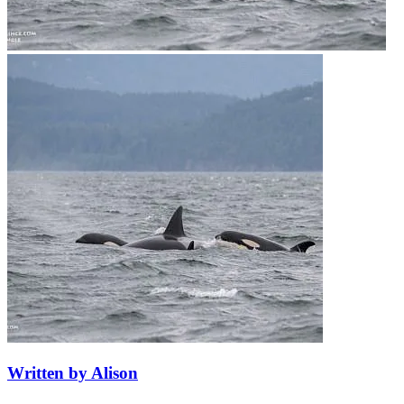
Written by Alison