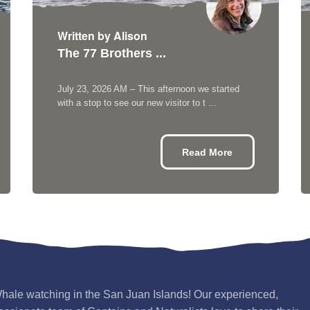
Written by Alison
The 77 Brothers ...
July 23, 2026 AM – This afternoon we started
with a stop to see our new visitor to t ...
Read More
hale watching in the San Juan Islands! Our experienced,