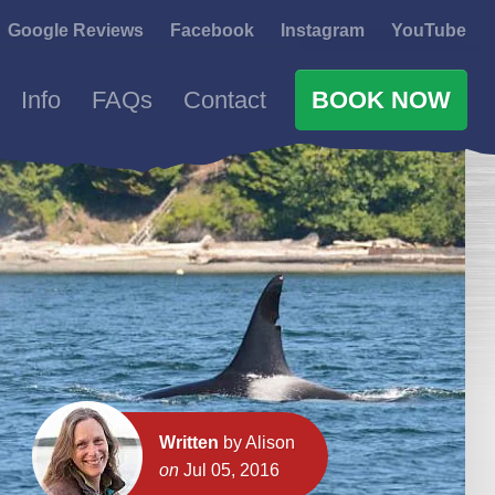
Google Reviews
Facebook
Instagram
YouTube
Info
FAQs
Contact
BOOK NOW
Written
by Alison
on
Jul 05, 2016