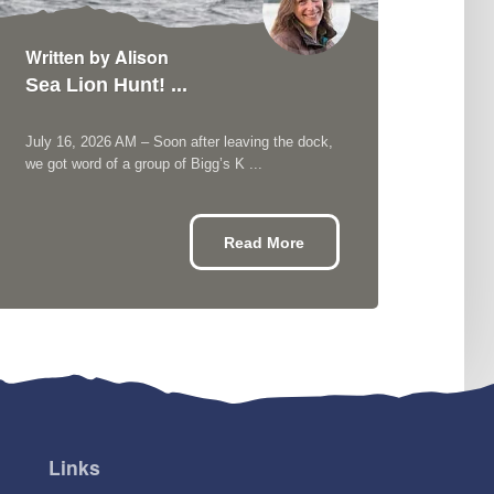
Written by Alison
Writ
Sea Lion Hunt! ...
Kill
July 16, 2026 AM – Soon after leaving the dock,
July 
we got word of a group of Bigg’s K ...
aftern
Read More
Links