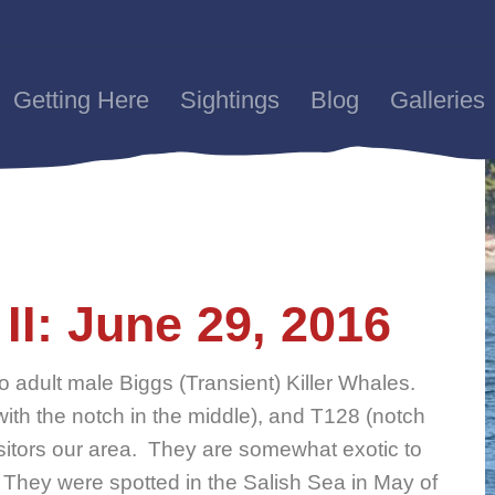
Getting Here
Sightings
Blog
Galleries
II: June 29, 2016
 adult male Biggs (Transient) Killer Whales.
th the notch in the middle), and T128 (notch
sitors our area. They are somewhat exotic to
 They were spotted in the Salish Sea in May of