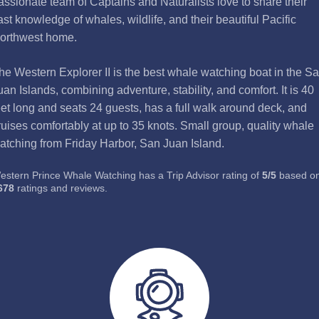
assionate team of Captains and Naturalists love to share their
ast knowledge of whales, wildlife, and their beautiful Pacific
orthwest home.
he Western Explorer II is the best whale watching boat in the S
uan Islands, combining adventure, stability, and comfort. It is 40
eet long and seats 24 guests, has a full walk around deck, and
ruises comfortably at up to 35 knots. Small group, quality whale
atching from Friday Harbor, San Juan Island.
estern Prince Whale Watching has a Trip Advisor rating of
5
/
5
based o
678
ratings and reviews.