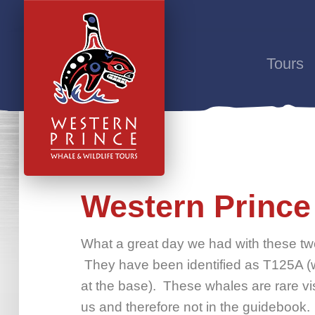
Tours
Western Prince 
What a great day we had with these two
They have been identified as T125A (wi
at the base). These whales are rare vi
us and therefore not in the guidebook.