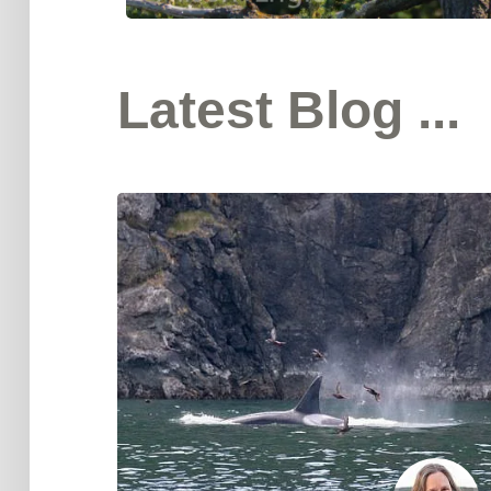
Latest Blog ...