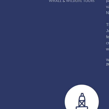
p
v
N
T
J
f
c
w
W
2