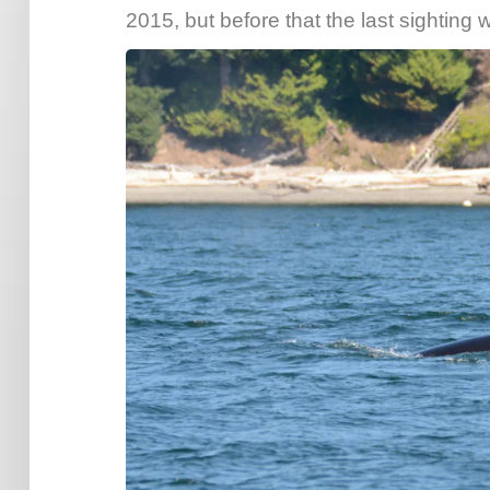
2015, but before that the last sightin