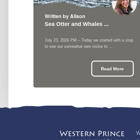
Written by Alison
Sea Otter and Whales ...
h ...
 see
July 23, 2026 PM – Today we started with a stop
...
to see our somewhat rare visitor to ...
re
Read More
W