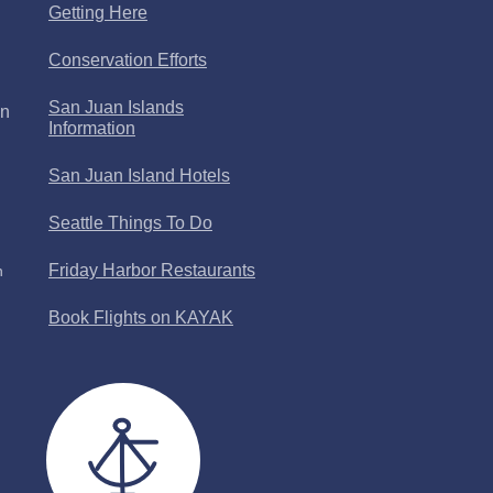
Getting Here
Conservation Efforts
San Juan Islands
an
Information
San Juan Island Hotels
Seattle Things To Do
Friday Harbor Restaurants
n
Book Flights on KAYAK