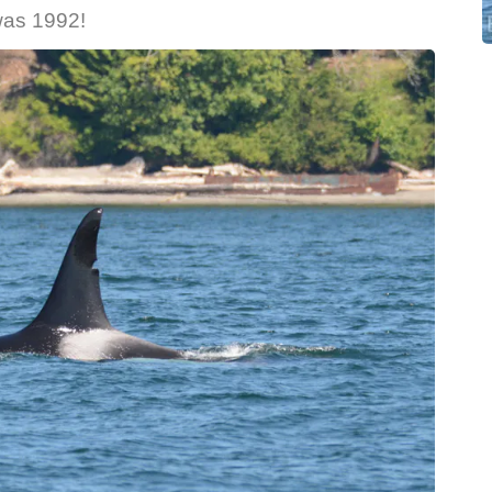
g was 1992!