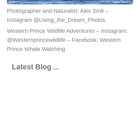
Photographer and Naturalist: Alex Smit –
Instagram @Living_the_Dream_Photos
Western Prince Wildlife Adventures – Instagram:
@Westernprincewildlife – Facebook: Western
Prince Whale Watching
Latest Blog ...