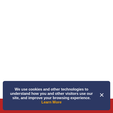
Written by Alison
Triple Play! ...
We use cookies and other technologies to
June 18, 2026 PM – Today was a “Triple Play!” Three
×
understand how you and other visitors use our
species of whales in one tri ...
site, and improve your browsing experience.
Learn More
Phone
Directions
Book Tour
Read More