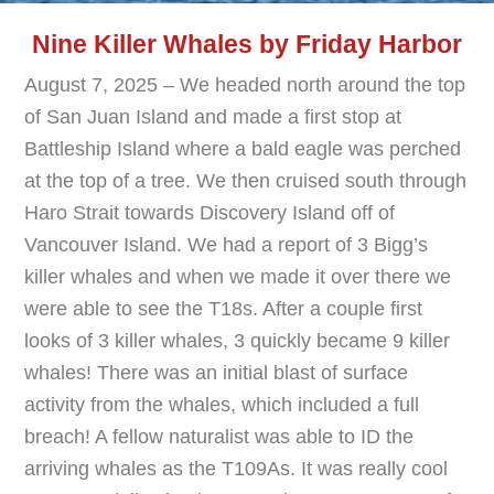
Nine Killer Whales by Friday Harbor
August 7, 2025 – We headed north around the top
of San Juan Island and made a first stop at
Battleship Island where a bald eagle was perched
at the top of a tree. We then cruised south through
Haro Strait towards Discovery Island off of
Vancouver Island. We had a report of 3 Bigg’s
killer whales and when we made it over there we
were able to see the T18s. After a couple first
looks of 3 killer whales, 3 quickly became 9 killer
whales! There was an initial blast of surface
activity from the whales, which included a full
breach! A fellow naturalist was able to ID the
arriving whales as the T109As. It was really cool