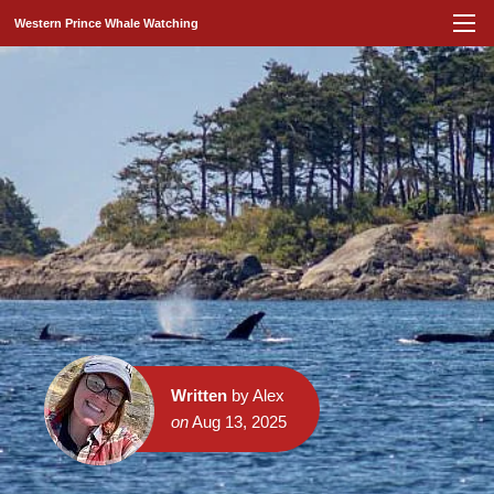
Western Prince Whale Watching
Written
by Alex
on
Aug 13, 2025