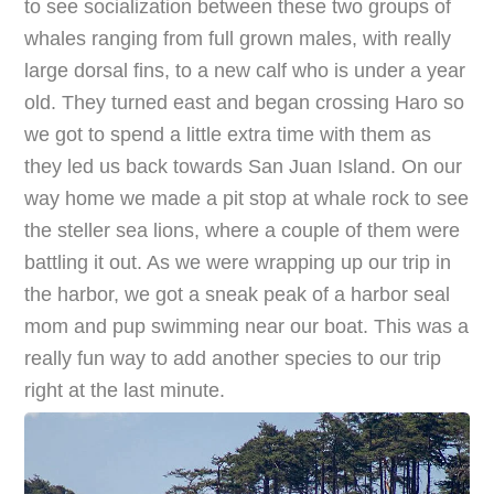
to see socialization between these two groups of
whales ranging from full grown males, with really
large dorsal fins, to a new calf who is under a year
old. They turned east and began crossing Haro so
we got to spend a little extra time with them as
they led us back towards San Juan Island. On our
way home we made a pit stop at whale rock to see
the steller sea lions, where a couple of them were
battling it out. As we were wrapping up our trip in
the harbor, we got a sneak peak of a harbor seal
mom and pup swimming near our boat. This was a
really fun way to add another species to our trip
right at the last minute.