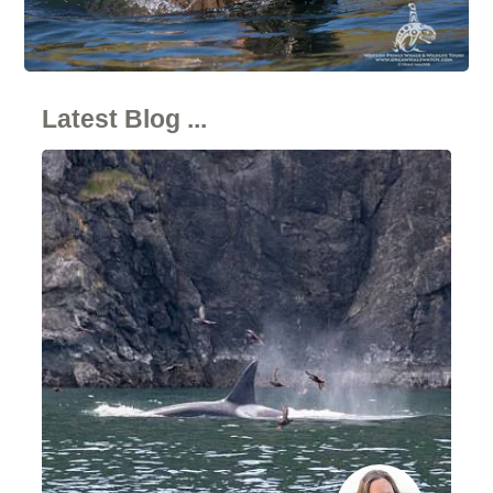
Latest Blog ...