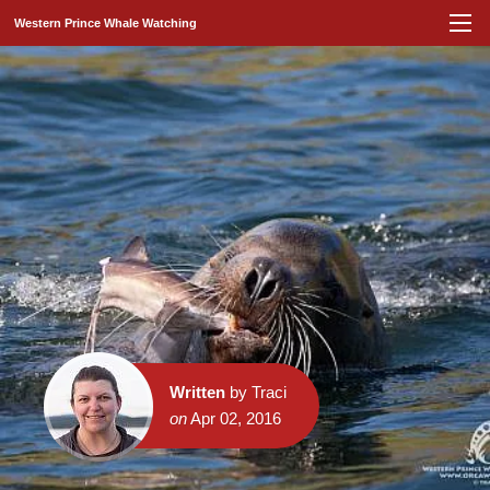
Western Prince Whale Watching
Written
by Traci
on
Apr 02, 2016