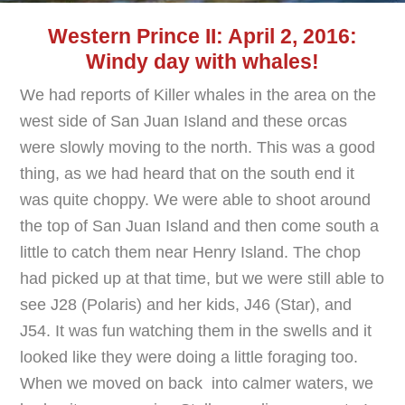
Western Prince II: April 2, 2016:
Windy day with whales!
We had reports of Killer whales in the area on the
west side of San Juan Island and these orcas
were slowly moving to the north. This was a good
thing, as we had heard that on the south end it
was quite choppy. We were able to shoot around
the top of San Juan Island and then come south a
little to catch them near Henry Island. The chop
had picked up at that time, but we were still able to
see J28 (Polaris) and her kids, J46 (Star), and
J54. It was fun watching them in the swells and it
looked like they were doing a little foraging too.
When we moved on back into calmer waters, we