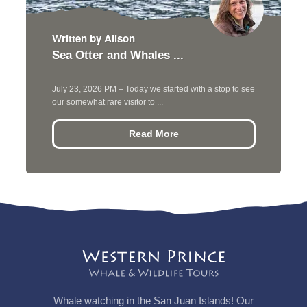
Written by Alison
Sea Otter and Whales ...
July 23, 2026 PM – Today we started with a stop to see
our somewhat rare visitor to ...
Read More
Whale watching in the San Juan Islands! Our