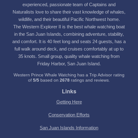
experienced, passionate team of Captains and
Naturalists love to share their vast knowledge of whales,
wildlife, and their beautiful Pacific Northwest home.
The Western Explorer II is the best whale watching boat
in the San Juan Islands, combining adventure, stability,
and comfort. It is 40 feet long and seats 24 guests, has a
full walk around deck, and cruises comfortably at up to
35 knots. Small group, quality whale watching from
Friday Harbor, San Juan Island.
Western Prince Whale Watching has a Trip Advisor rating
of
5
/
5
based on
2678
ratings and reviews.
Links
Getting Here
Conservation Efforts
San Juan Islands Information