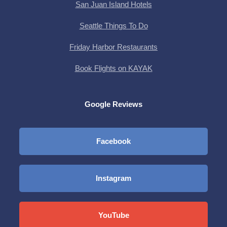
San Juan Island Hotels
Seattle Things To Do
Friday Harbor Restaurants
Book Flights on KAYAK
Google Reviews
Facebook
Instagram
YouTube