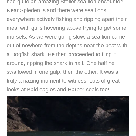
had quite an amazing Steller sea lion encounter!
Near Spieden island there were sea lions
everywhere actively fishing and ripping apart their
meal with gulls hovering above trying to get some
morsels. As we were going slow, a sea lion came
out of nowhere from the depths near the boat with
a Dogfish shark. He then proceeded to fling it
around, ripping the shark in half. One half he
swallowed in one gulp, then the other. It was a
truly amazing moment to witness. Lots of great
looks at Bald eagles and Harbor seals too!