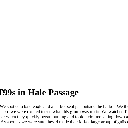
T99s in Hale Passage
e spotted a bald eagle and a harbor seal just outside the harbor. We th
for us so we were excited to see what this group was up to. We watched
her when they quickly began hunting and took their time taking down at 
 As soon as we were sure they’d made their kills a large group of gulls