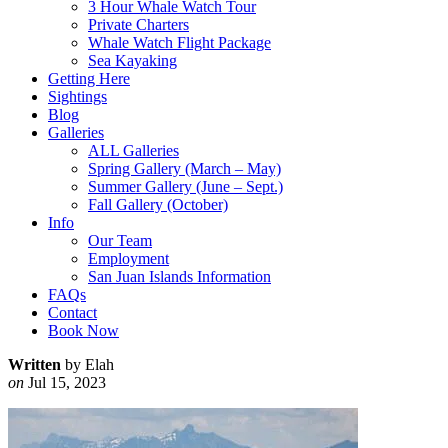
3 Hour Whale Watch Tour
Private Charters
Whale Watch Flight Package
Sea Kayaking
Getting Here
Sightings
Blog
Galleries
ALL Galleries
Spring Gallery (March – May)
Summer Gallery (June – Sept.)
Fall Gallery (October)
Info
Our Team
Employment
San Juan Islands Information
FAQs
Contact
Book Now
Written
by Elah
on
Jul 15, 2023