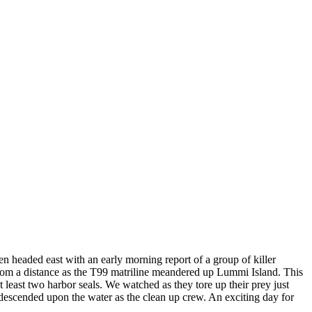
en headed east with an early morning report of a group of killer
 from a distance as the T99 matriline meandered up Lummi Island. This
least two harbor seals. We watched as they tore up their prey just
 descended upon the water as the clean up crew. An exciting day for