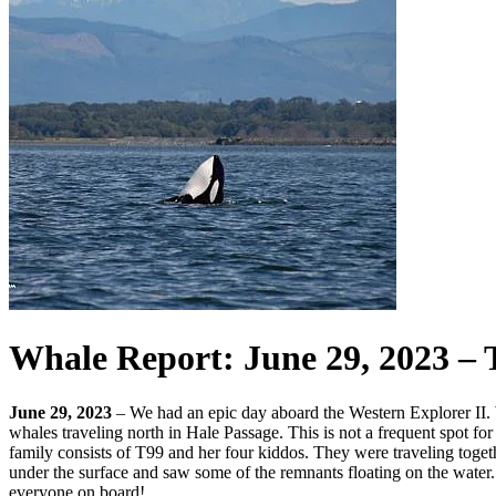
Whale Report: June 29, 2023 – 
June 29, 2023
– We had an epic day aboard the Western Explorer II. W
whales traveling north in Hale Passage. This is not a frequent spot 
family consists of T99 and her four kiddos. They were traveling toget
under the surface and saw some of the remnants floating on the water.
everyone on board!