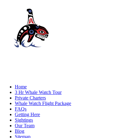
Home
3 Hr Whale Watch Tour
Private Charters
Whale Watch Flight Package
FAQs
Getting Here
Sightings
Our Team
Blog
Sitemap