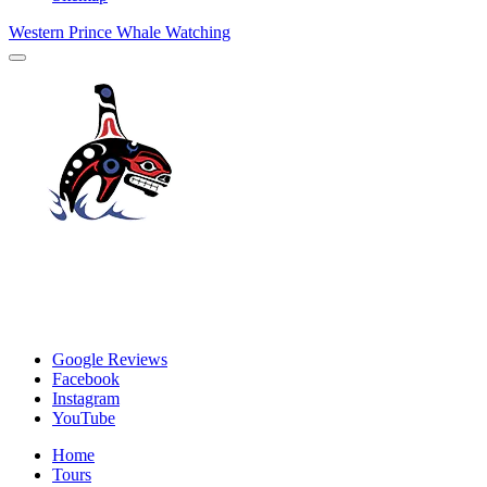
Western Prince Whale Watching
Google Reviews
Facebook
Instagram
YouTube
Home
Tours