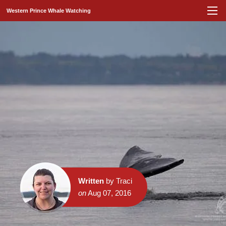
Western Prince Whale Watching
Written
by Traci
on
Aug 07, 2016