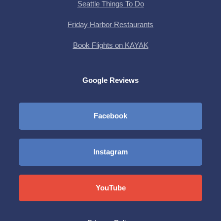
Seattle Things To Do
Friday Harbor Restaurants
Book Flights on KAYAK
Google Reviews
Facebook
Instagram
YouTube