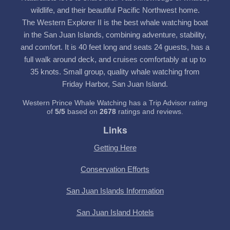
wildlife, and their beautiful Pacific Northwest home.
The Western Explorer II is the best whale watching boat
in the San Juan Islands, combining adventure, stability,
and comfort. It is 40 feet long and seats 24 guests, has a
full walk around deck, and cruises comfortably at up to
35 knots. Small group, quality whale watching from
Friday Harbor, San Juan Island.
Western Prince Whale Watching has a Trip Advisor rating
of
5
/
5
based on
2678
ratings and reviews.
Links
Getting Here
Conservation Efforts
San Juan Islands Information
San Juan Island Hotels