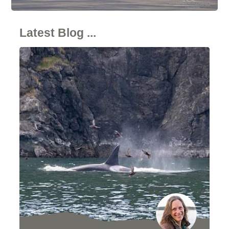
Latest Blog ...