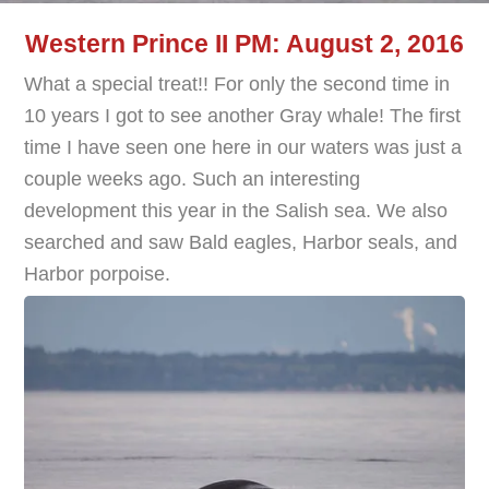
Western Prince II PM: August 2, 2016
What a special treat!! For only the second time in
10 years I got to see another Gray whale! The first
time I have seen one here in our waters was just a
couple weeks ago. Such an interesting
development this year in the Salish sea. We also
searched and saw Bald eagles, Harbor seals, and
Harbor porpoise.