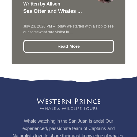
Written by Alison
Sea Otter and Whales ...
July 23, 2026 PM – Today we started with a stop to see
our somewhat rare visitor to ...
Read More
Whale watching in the San Juan Islands! Our
experienced, passionate team of Captains and
Naturalists love to share their vast knowledge of whales,