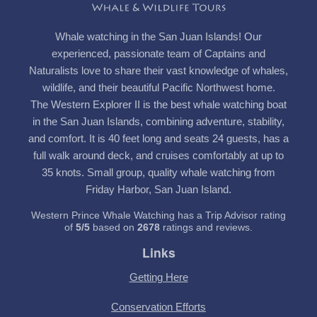
Whale watching in the San Juan Islands! Our
experienced, passionate team of Captains and
Naturalists love to share their vast knowledge of whales,
wildlife, and their beautiful Pacific Northwest home.
The Western Explorer II is the best whale watching boat
in the San Juan Islands, combining adventure, stability,
and comfort. It is 40 feet long and seats 24 guests, has a
full walk around deck, and cruises comfortably at up to
35 knots. Small group, quality whale watching from
Friday Harbor, San Juan Island.
Western Prince Whale Watching has a Trip Advisor rating
of
5
/
5
based on
2678
ratings and reviews.
Links
Getting Here
Conservation Efforts