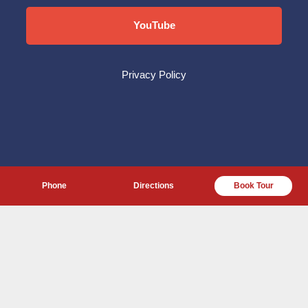
YouTube
Privacy Policy
Phone
Directions
Book Tour