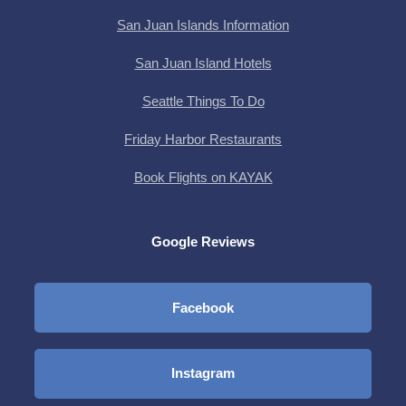
San Juan Islands Information
San Juan Island Hotels
Seattle Things To Do
Friday Harbor Restaurants
Book Flights on KAYAK
Google Reviews
Facebook
Instagram