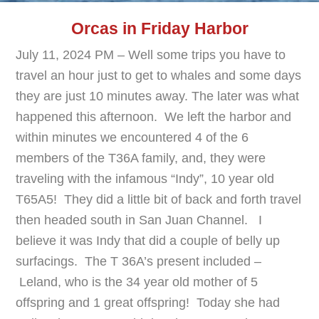
Orcas in Friday Harbor
July 11, 2024 PM – Well some trips you have to
travel an hour just to get to whales and some days
they are just 10 minutes away. The later was what
happened this afternoon. We left the harbor and
within minutes we encountered 4 of the 6
members of the T36A family, and, they were
traveling with the infamous “Indy”, 10 year old
T65A5! They did a little bit of back and forth travel
then headed south in San Juan Channel. I
believe it was Indy that did a couple of belly up
surfacings. The T 36A’s present included –
Leland, who is the 34 year old mother of 5
offspring and 1 great offspring! Today she had