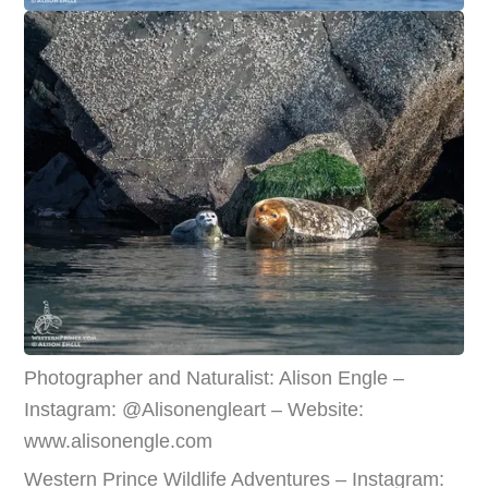
Photographer and Naturalist: Alison Engle –
Instagram: @Alisonengleart – Website:
www.alisonengle.com
Western Prince Wildlife Adventures – Instagram: