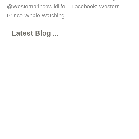
@Westernprincewildlife – Facebook: Western
Prince Whale Watching
Latest Blog ...