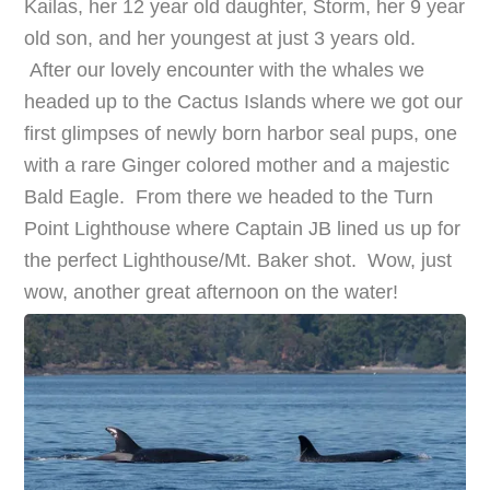
Kailas, her 12 year old daughter, Storm, her 9 year
old son, and her youngest at just 3 years old.
After our lovely encounter with the whales we
headed up to the Cactus Islands where we got our
first glimpses of newly born harbor seal pups, one
with a rare Ginger colored mother and a majestic
Bald Eagle. From there we headed to the Turn
Point Lighthouse where Captain JB lined us up for
the perfect Lighthouse/Mt. Baker shot. Wow, just
wow, another great afternoon on the water!