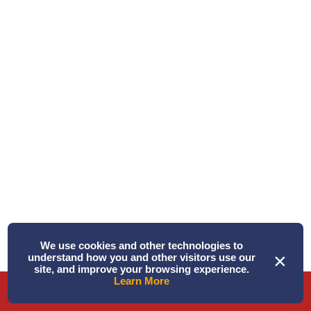
Written by Alison
Triple Play! ...
June 18, 2026 PM – Today was a “Triple Play!” Three
species of whales in one tri ...
Read More
We use cookies and other technologies to
×
understand how you and other visitors use our
site, and improve your browsing experience.
Learn More
Phone
Directions
Book Tour