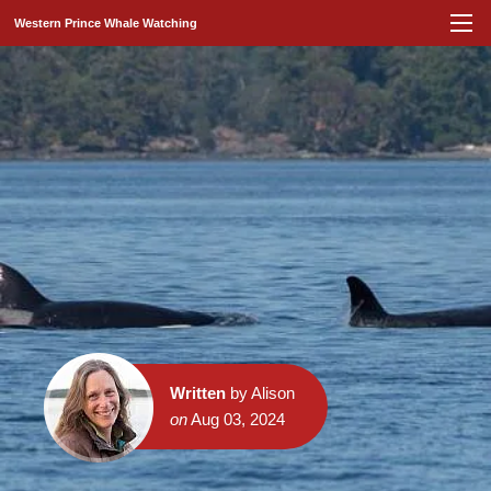
Western Prince Whale Watching
Written
by Alison
on
Aug 03, 2024