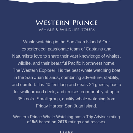
Whale watching in the San Juan Islands! Our
experienced, passionate team of Captains and
Naturalists love to share their vast knowledge of whales,
wildlife, and their beautiful Pacific Northwest home.
The Western Explorer II is the best whale watching boat
in the San Juan Islands, combining adventure, stability,
and comfort. It is 40 feet long and seats 24 guests, has a
full walk around deck, and cruises comfortably at up to
35 knots. Small group, quality whale watching from
Friday Harbor, San Juan Island.
Western Prince Whale Watching has a Trip Advisor rating
of
5
/
5
based on
2678
ratings and reviews.
Links