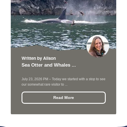
Written by Alison
Sea Otter and Whales ...
July 23, 2026 PM – Today we started with a stop to see
our somewhat rare visitor to ...
Read More