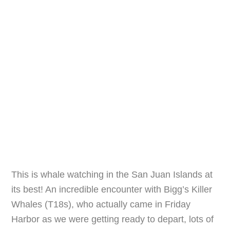
This is whale watching in the San Juan Islands at
its best! An incredible encounter with Bigg’s Killer
Whales (T18s), who actually came in Friday
Harbor as we were getting ready to depart, lots of