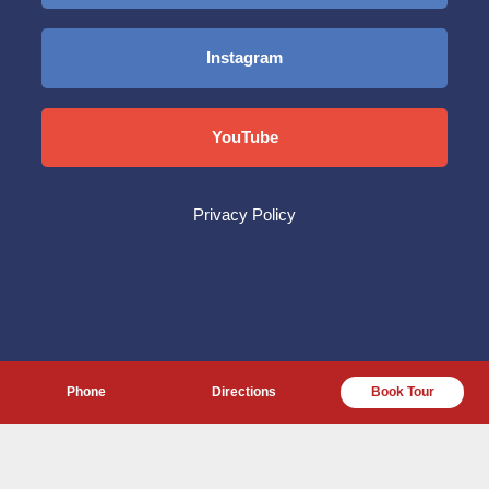
Instagram
YouTube
Privacy Policy
Phone
Directions
Book Tour