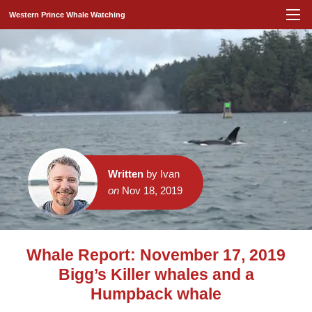
Western Prince Whale Watching
Written
by Ivan
on
Nov 18, 2019
Whale Report: November 17, 2019
Bigg’s Killer whales and a
Humpback whale