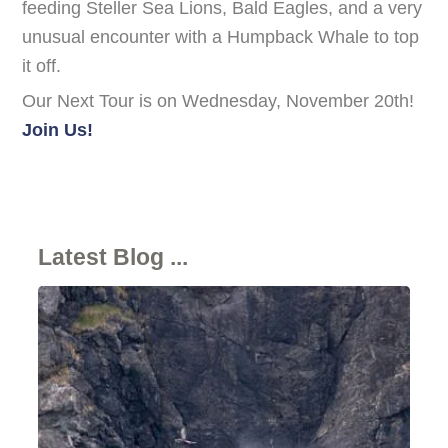
feeding Steller Sea Lions, Bald Eagles, and a very
unusual encounter with a Humpback Whale to top
it off.
Our Next Tour is on Wednesday, November 20th!
Join Us!
Latest Blog ...