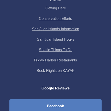
Getting Here
Conservation Efforts
San Juan Islands Information
San Juan Island Hotels
Seattle Things To Do
Friday Harbor Restaurants
Book Flights on KAYAK
Google Reviews
Facebook