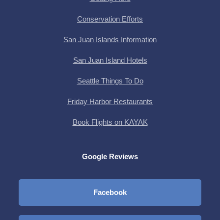
Conservation Efforts
San Juan Islands Information
San Juan Island Hotels
Seattle Things To Do
Friday Harbor Restaurants
Book Flights on KAYAK
Google Reviews
Facebook