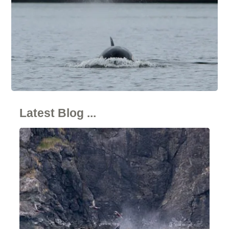
Latest Blog ...