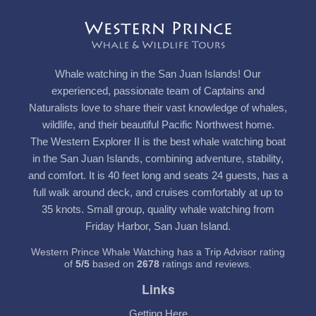
Whale watching in the San Juan Islands! Our
experienced, passionate team of Captains and
Naturalists love to share their vast knowledge of whales,
wildlife, and their beautiful Pacific Northwest home.
The Western Explorer II is the best whale watching boat
in the San Juan Islands, combining adventure, stability,
and comfort. It is 40 feet long and seats 24 guests, has a
full walk around deck, and cruises comfortably at up to
35 knots. Small group, quality whale watching from
Friday Harbor, San Juan Island.
Western Prince Whale Watching has a Trip Advisor rating
of
5
/
5
based on
2678
ratings and reviews.
Links
Getting Here