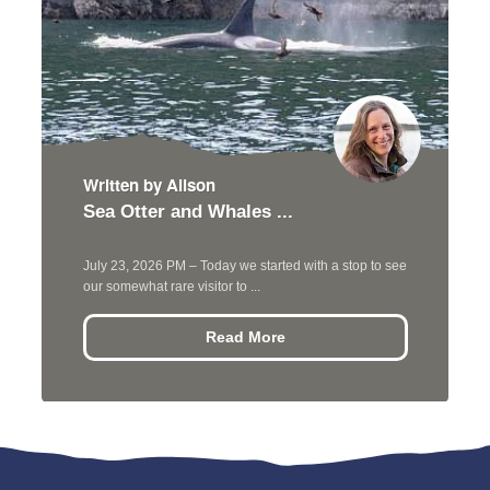
Written by Alison
Sea Otter and Whales ...
July 23, 2026 PM – Today we started with a stop to see
our somewhat rare visitor to ...
Read More