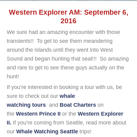
Western Explorer AM: September 6,
2016
We sure had an amazing encounter with those
transients!! To get to see them meandering
around the islands until they went into West
Sound and began hunting that seal!!! So amazing
and rare to get to see these guys actually on the
hunt!
If you’re interested in booking a tour with us, be
sure to check out our
whale
watching tours
and
Boat Charters
on
the
Western Prince II
or the
Western Explorer
II.
If you’re coming from Seattle, read more about
our
Whale Watching Seattle
trips!