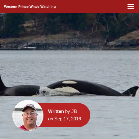
Western Prince Whale Watching
Written
by JB
on
Sep 17, 2016