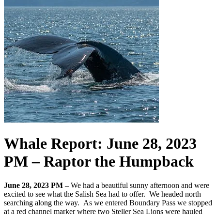
Whale Report: June 28, 2023
PM – Raptor the Humpback
June 28, 2023 PM –
We had a beautiful sunny afternoon and were
excited to see what the Salish Sea had to offer. We headed north
searching along the way. As we entered Boundary Pass we stopped
at a red channel marker where two Steller Sea Lions were hauled