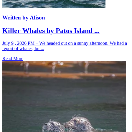
Written by Alison
Killer Whales by Patos Island ...
July 9 , 2026 PM – We headed out on a sunny afternoon. We had a
report of whales, bu ...
Read More