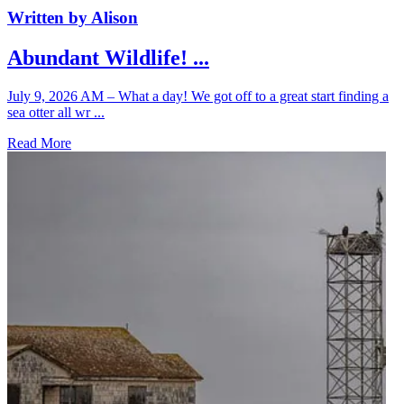
Written by Alison
Abundant Wildlife! ...
July 9, 2026 AM – What a day! We got off to a great start finding a
sea otter all wr ...
Read More