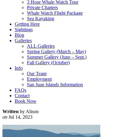
3 Hour Whale Watch Tour
Private Charters
Whale Watch Flight Package
Sea Kayaking
Getting Here
Sightings
Blog
Galleries
ALL Galleries
Spring Gallery (March – May)
Summer Gallery (June – Sept.)
Fall Gallery (October)
Info
Our Team
Employment
San Juan Islands Information
FAQs
Contact
Book Now
Written
by Alison
on
Jul 14, 2023