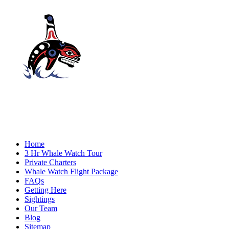
Home
3 Hr Whale Watch Tour
Private Charters
Whale Watch Flight Package
FAQs
Getting Here
Sightings
Our Team
Blog
Sitemap