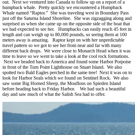
out. Next we ventured into Canada to follow up on a report of a
humpback whale. Pretty quickly we encountered a Humpback
Whale named “Raptor.” She was traveling west in Boundary Pass
just off the Saturna Island Shoreline. She was zigzagging along and
surprised us when she came up on the opposite side of the boat that
we had expected to see her. Humpbacks can easily reach 45 feet in
length and can weigh up to 80,000 pounds, so seeing them at 100
meters away is amazing. Raptor kept on with her unpredictable
travel pattern so we got to see her from near and far with many
different back drops. We were close to Monarch Head when it was
time to leave so we went to take a look at the cool rock formations.
Next we headed back to America and found some Harbor Porpoise
in front of the Turn Point Lighthouse on Stuart Island. We also
spotted two Bald Eagles perched in the same tree! Next it was on to
look for Harbor Seals which we found on Sentinel Rock. We also
saw some Big Horned Sheep, the Mouflons on Spieden Island
before heading back to Friday Harbor. We had such a beautiful
day and saw much of what the Salish Sea had to offer.