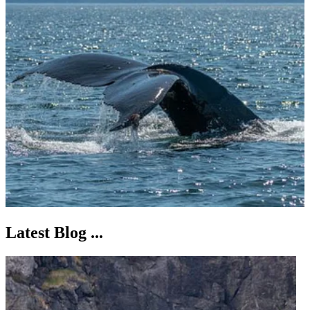
Latest Blog ...