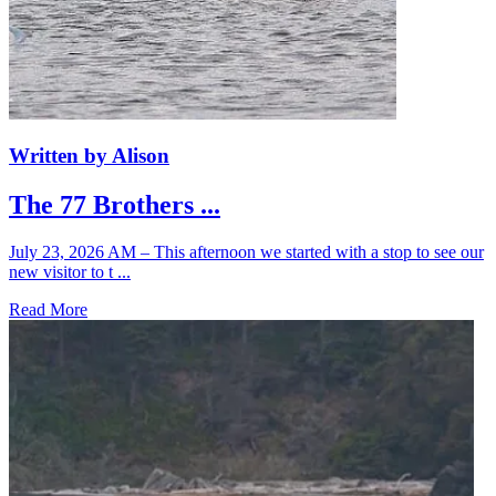
Written by Alison
The 77 Brothers ...
July 23, 2026 AM – This afternoon we started with a stop to see our
new visitor to t ...
Read More