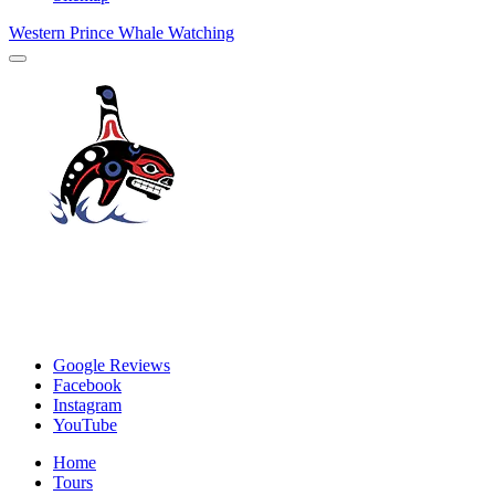
Western Prince Whale Watching
Google Reviews
Facebook
Instagram
YouTube
Home
Tours