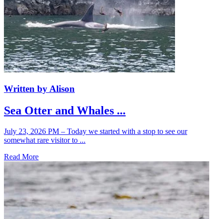
Written by Alison
Sea Otter and Whales ...
July 23, 2026 PM – Today we started with a stop to see our
somewhat rare visitor to ...
Read More