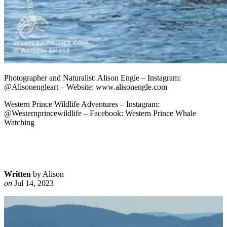
Photographer and Naturalist: Alison Engle – Instagram:
@Alisonengleart – Website: www.alisonengle.com
Western Prince Wildlife Adventures – Instagram:
@Westernprincewildlife – Facebook: Western Prince Whale
Watching
Written
by Alison
on
Jul 14, 2023