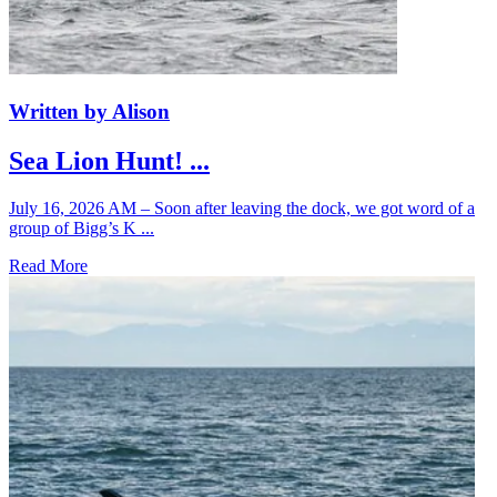
Written by Alison
Sea Lion Hunt! ...
July 16, 2026 AM – Soon after leaving the dock, we got word of a
group of Bigg’s K ...
Read More