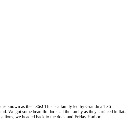
hales known as the T36s! This is a family led by Grandma T36
nd. We got some beautiful looks at the family as they surfaced in flat-
Sea lions, we headed back to the dock and Friday Harbor.