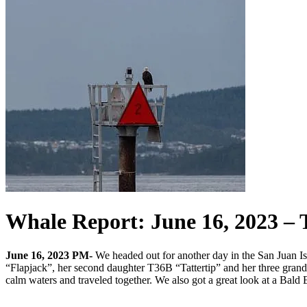
Whale Report: June 16, 2023 –
June 16, 2023 PM-
We headed out for another day in the San Juan I
“Flapjack”, her second daughter T36B “Tattertip” and her three grandch
calm waters and traveled together. We also got a great look at a Bald