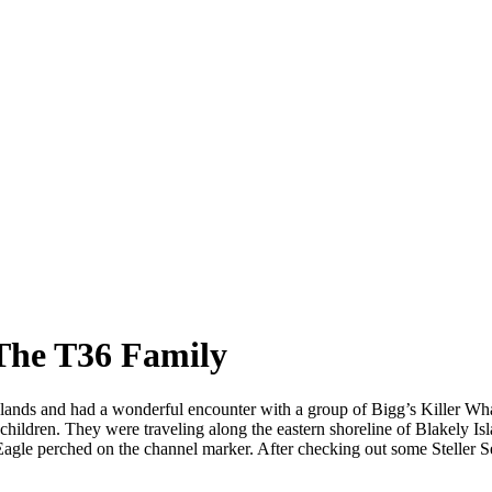
 The T36 Family
slands and had a wonderful encounter with a group of Bigg’s Killer W
ildren. They were traveling along the eastern shoreline of Blakely Isla
 Eagle perched on the channel marker. After checking out some Steller 