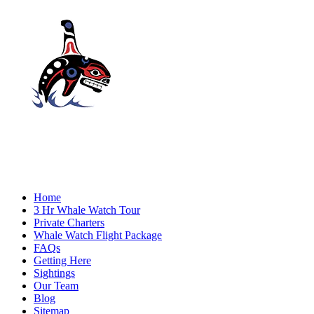
Home
3 Hr Whale Watch Tour
Private Charters
Whale Watch Flight Package
FAQs
Getting Here
Sightings
Our Team
Blog
Sitemap