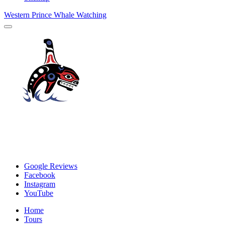
Western Prince Whale Watching
Google Reviews
Facebook
Instagram
YouTube
Home
Tours