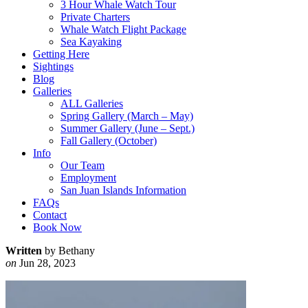
3 Hour Whale Watch Tour
Private Charters
Whale Watch Flight Package
Sea Kayaking
Getting Here
Sightings
Blog
Galleries
ALL Galleries
Spring Gallery (March – May)
Summer Gallery (June – Sept.)
Fall Gallery (October)
Info
Our Team
Employment
San Juan Islands Information
FAQs
Contact
Book Now
Written
by Bethany
on
Jun 28, 2023