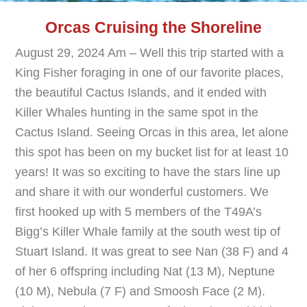
Orcas Cruising the Shoreline
August 29, 2024 Am – Well this trip started with a
King Fisher foraging in one of our favorite places,
the beautiful Cactus Islands, and it ended with
Killer Whales hunting in the same spot in the
Cactus Island. Seeing Orcas in this area, let alone
this spot has been on my bucket list for at least 10
years! It was so exciting to have the stars line up
and share it with our wonderful customers. We
first hooked up with 5 members of the T49A’s
Bigg’s Killer Whale family at the south west tip of
Stuart Island. It was great to see Nan (38 F) and 4
of her 6 offspring including Nat (13 M), Neptune
(10 M), Nebula (7 F) and Smoosh Face (2 M).