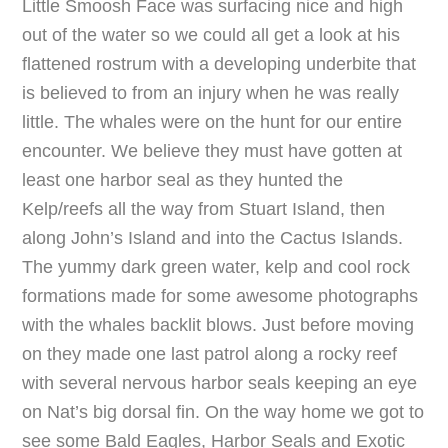
Little Smoosh Face was surfacing nice and high
out of the water so we could all get a look at his
flattened rostrum with a developing underbite that
is believed to from an injury when he was really
little. The whales were on the hunt for our entire
encounter. We believe they must have gotten at
least one harbor seal as they hunted the
Kelp/reefs all the way from Stuart Island, then
along John’s Island and into the Cactus Islands.
The yummy dark green water, kelp and cool rock
formations made for some awesome photographs
with the whales backlit blows. Just before moving
on they made one last patrol along a rocky reef
with several nervous harbor seals keeping an eye
on Nat’s big dorsal fin. On the way home we got to
see some Bald Eagles, Harbor Seals and Exotic