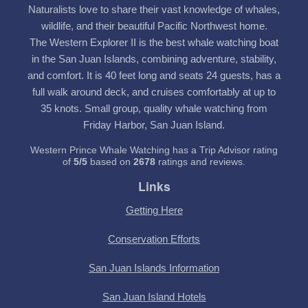
Naturalists love to share their vast knowledge of whales,
wildlife, and their beautiful Pacific Northwest home.
The Western Explorer II is the best whale watching boat
in the San Juan Islands, combining adventure, stability,
and comfort. It is 40 feet long and seats 24 guests, has a
full walk around deck, and cruises comfortably at up to
35 knots. Small group, quality whale watching from
Friday Harbor, San Juan Island.
Western Prince Whale Watching has a Trip Advisor rating
of
5
/
5
based on
2678
ratings and reviews.
Links
Getting Here
Conservation Efforts
San Juan Islands Information
San Juan Island Hotels