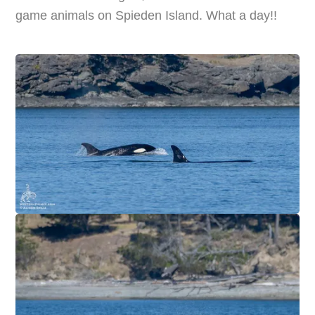
game animals on Spieden Island. What a day!!