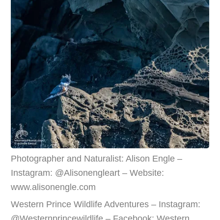
Photographer and Naturalist: Alison Engle –
Instagram: @Alisonengleart – Website:
www.alisonengle.com
Western Prince Wildlife Adventures – Instagram:
@Westernprincewildlife – Facebook: Western