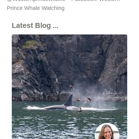
Prince Whale Watching
Latest Blog ...