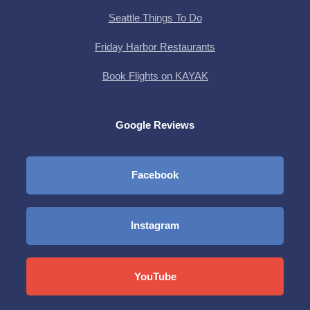
Seattle Things To Do
Friday Harbor Restaurants
Book Flights on KAYAK
Google Reviews
Facebook
Instagram
YouTube