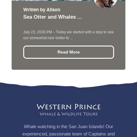
Written by Alison
Sea Otter and Whales ...
July 23, 2026 PM – Today we started with a stop to see
our somewhat rare visitor to ...
Read More
Whale watching in the San Juan Islands! Our
experienced, passionate team of Captains and