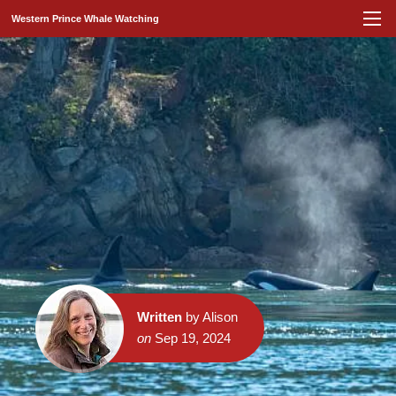
Western Prince Whale Watching
Written
by Alison
on
Sep 19, 2024