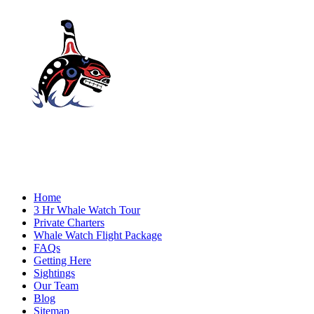
Home
3 Hr Whale Watch Tour
Private Charters
Whale Watch Flight Package
FAQs
Getting Here
Sightings
Our Team
Blog
Sitemap