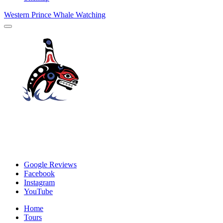
Western Prince Whale Watching
Google Reviews
Facebook
Instagram
YouTube
Home
Tours