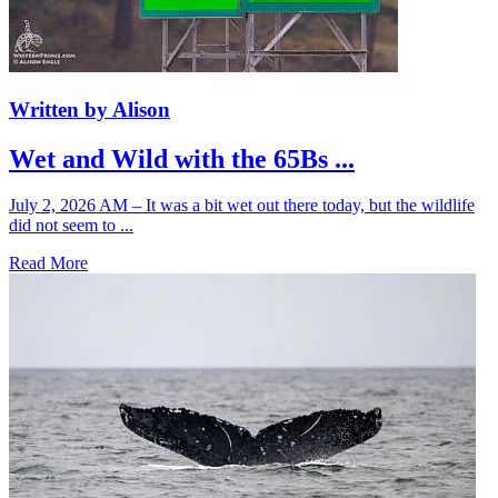
Written by Alison
Wet and Wild with the 65Bs ...
July 2, 2026 AM – It was a bit wet out there today, but the wildlife
did not seem to ...
Read More