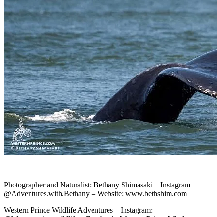
Photographer and Naturalist: Bethany Shimasaki – Instagram
@Adventures.with.Bethany – Website: www.bethshim.com
Western Prince Wildlife Adventures – Instagram: