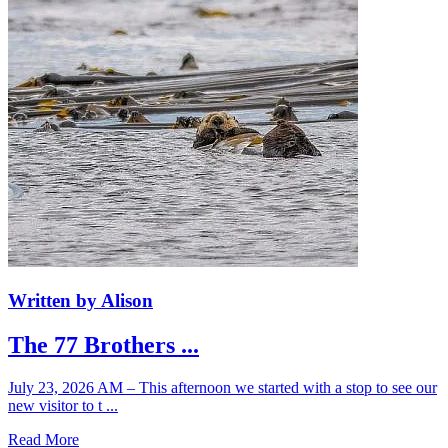
Written by Alison
The 77 Brothers ...
July 23, 2026 AM – This afternoon we started with a stop to see our
new visitor to t ...
Read More