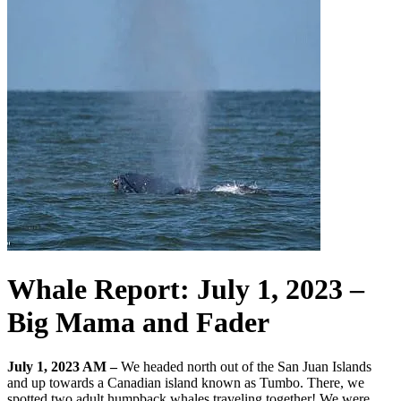
Whale Report: July 1, 2023 –
Big Mama and Fader
July 1, 2023 AM –
We headed north out of the San Juan Islands
and up towards a Canadian island known as Tumbo. There, we
spotted two adult humpback whales traveling together! We were