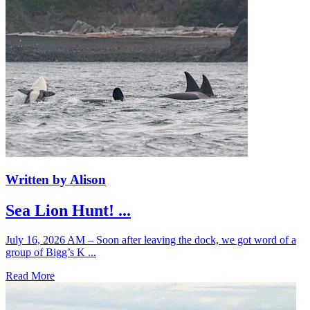
Written by Alison
Sea Lion Hunt! ...
July 16, 2026 AM – Soon after leaving the dock, we got word of a
group of Bigg’s K ...
Read More