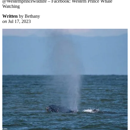
@Westernprincewildlife – Facebook: Western Prince Whale
Watching
Written
by Bethany
on
Jul 17, 2023