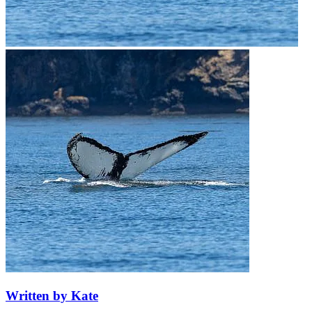
Written by Kate