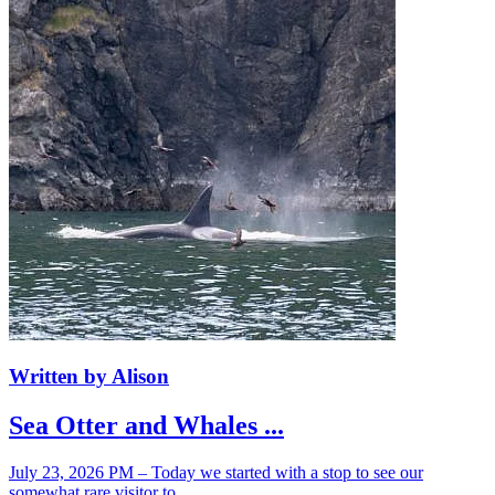
Written by Alison
Sea Otter and Whales ...
July 23, 2026 PM – Today we started with a stop to see our
somewhat rare visitor to ...