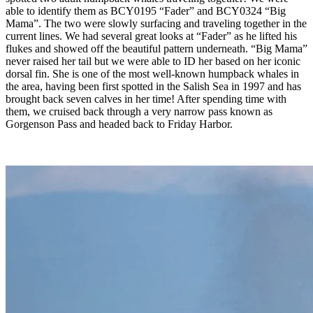
able to identify them as BCY0195 “Fader” and BCY0324 “Big
Mama”. The two were slowly surfacing and traveling together in the
current lines. We had several great looks at “Fader” as he lifted his
flukes and showed off the beautiful pattern underneath. “Big Mama”
never raised her tail but we were able to ID her based on her iconic
dorsal fin. She is one of the most well-known humpback whales in
the area, having been first spotted in the Salish Sea in 1997 and has
brought back seven calves in her time! After spending time with
them, we cruised back through a very narrow pass known as
Gorgenson Pass and headed back to Friday Harbor.