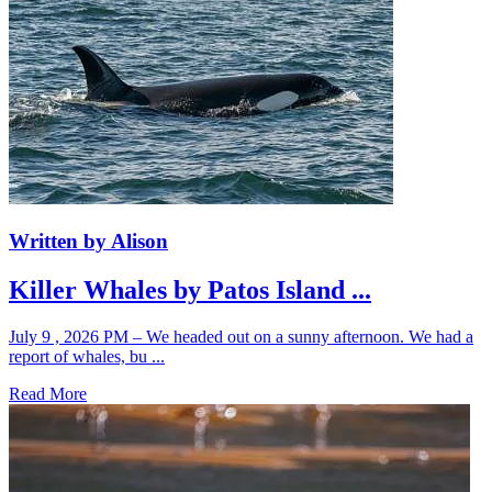
Written by Alison
Killer Whales by Patos Island ...
July 9 , 2026 PM – We headed out on a sunny afternoon. We had a
report of whales, bu ...
Read More