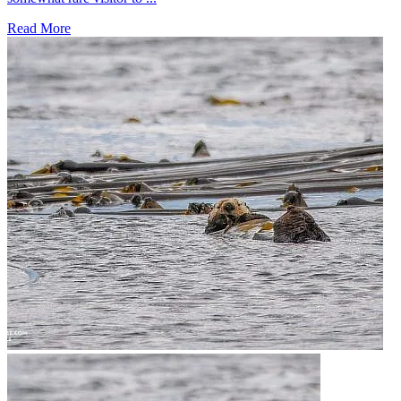
Read More