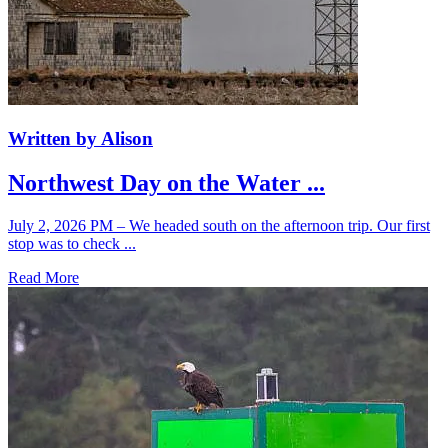
Written by Alison
Northwest Day on the Water ...
July 2, 2026 PM – We headed south on the afternoon trip. Our first
stop was to check ...
Read More