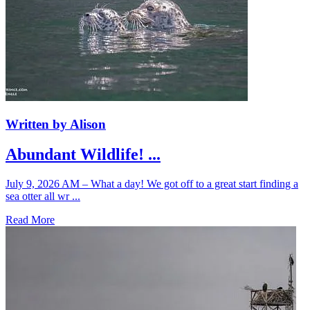
Written by Alison
Abundant Wildlife! ...
July 9, 2026 AM – What a day! We got off to a great start finding a
sea otter all wr ...
Read More