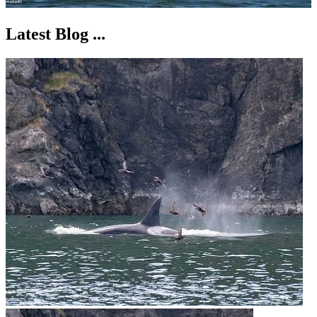
Latest Blog ...