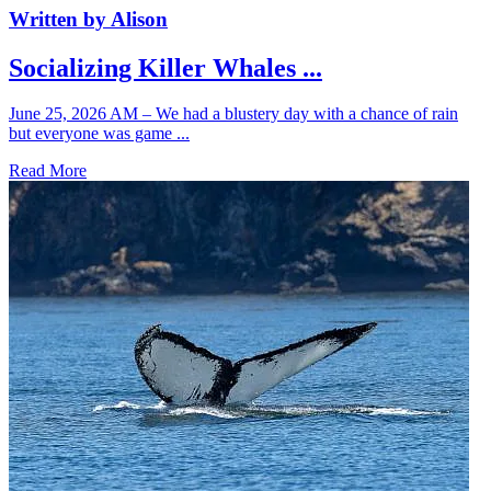
Written by Alison
Socializing Killer Whales ...
June 25, 2026 AM – We had a blustery day with a chance of rain
but everyone was game ...
Read More