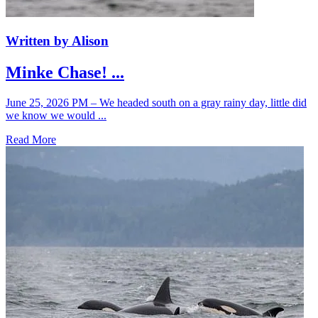
Written by Alison
Minke Chase! ...
June 25, 2026 PM – We headed south on a gray rainy day, little did
we know we would ...
Read More