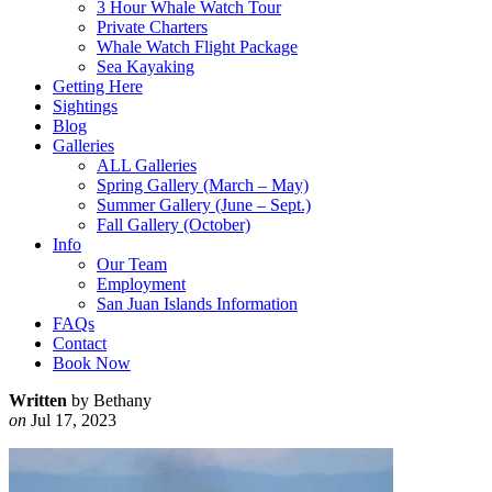
3 Hour Whale Watch Tour
Private Charters
Whale Watch Flight Package
Sea Kayaking
Getting Here
Sightings
Blog
Galleries
ALL Galleries
Spring Gallery (March – May)
Summer Gallery (June – Sept.)
Fall Gallery (October)
Info
Our Team
Employment
San Juan Islands Information
FAQs
Contact
Book Now
Written
by Bethany
on
Jul 17, 2023