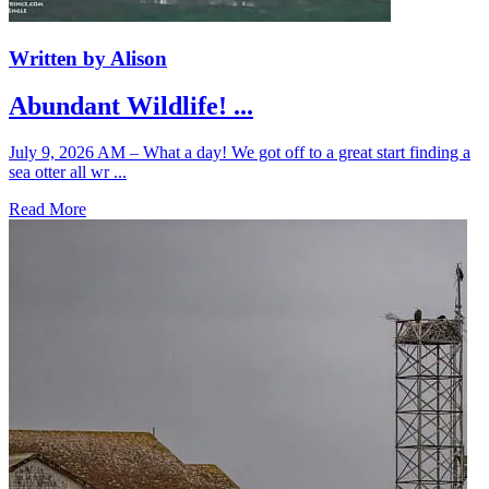
Written by Alison
Abundant Wildlife! ...
July 9, 2026 AM – What a day! We got off to a great start finding a
sea otter all wr ...
Read More