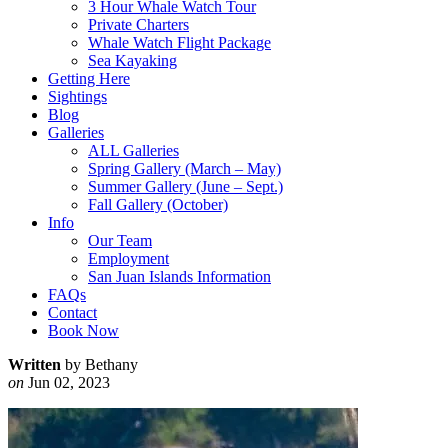
3 Hour Whale Watch Tour
Private Charters
Whale Watch Flight Package
Sea Kayaking
Getting Here
Sightings
Blog
Galleries
ALL Galleries
Spring Gallery (March – May)
Summer Gallery (June – Sept.)
Fall Gallery (October)
Info
Our Team
Employment
San Juan Islands Information
FAQs
Contact
Book Now
Written
by Bethany
on
Jun 02, 2023