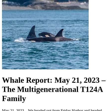
Whale Report: May 21, 2023 –
The Multigenerational T124A
Family
May 21, 2023 – We headed out from Friday Harbor and headed