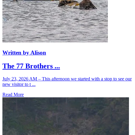
Written by Alison
The 77 Brothers ...
July 23, 2026 AM – This afternoon we started with a stop to see our
new visitor to t ...
Read More