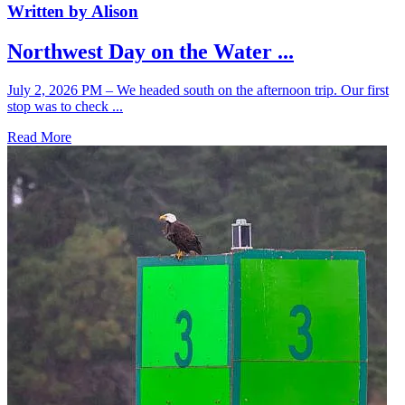
Written by Alison
Northwest Day on the Water ...
July 2, 2026 PM – We headed south on the afternoon trip. Our first
stop was to check ...
Read More