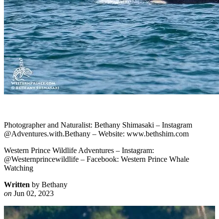
Photographer and Naturalist: Bethany Shimasaki – Instagram
@Adventures.with.Bethany – Website: www.bethshim.com
Western Prince Wildlife Adventures – Instagram:
@Westernprincewildlife – Facebook: Western Prince Whale
Watching
Written
by Bethany
on
Jun 02, 2023