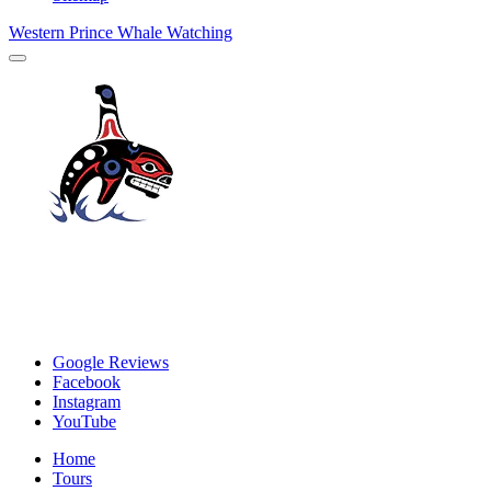
Western Prince Whale Watching
Google Reviews
Facebook
Instagram
YouTube
Home
Tours