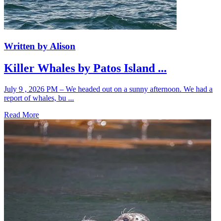
Written by Alison
Killer Whales by Patos Island ...
July 9 , 2026 PM – We headed out on a sunny afternoon. We had a
report of whales, bu ...
Read More