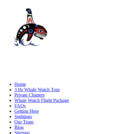
Home
3 Hr Whale Watch Tour
Private Charters
Whale Watch Flight Package
FAQs
Getting Here
Sightings
Our Team
Blog
Sitemap