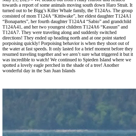
towards a report of some animals moving south down Haro Strait. It
turned out to be Bigg’s Killer Whale family, the T124As. The group
consisted of mom T124A “Kittiwake”, her eldest daughter T124A1
“Bonapartes”, her fourth daughter T124A4 “Sabio” and grandchild
T124A41, and her two youngest children T124A6 “Kasuun” and
T124A7. They were traveling along and suddenly switched
directions! They ended up heading north and at one point started
porpoising quickly! Porpoising behavior is when they shoot out of
the water at fast speeds. It only lasted for a brief moment before they
resumed traveling together and we aren’t sure what triggered it but it
was incredible to watch! We continued to Spieden Island where we
spotted a lovely eagle perched in the shade of a tree! Another
wonderful day in the San Juan Islands