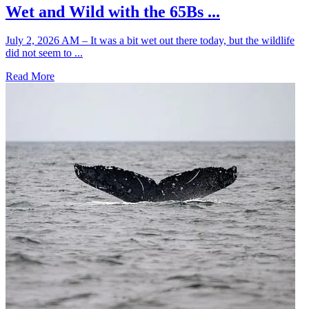
Wet and Wild with the 65Bs ...
July 2, 2026 AM – It was a bit wet out there today, but the wildlife
did not seem to ...
Read More