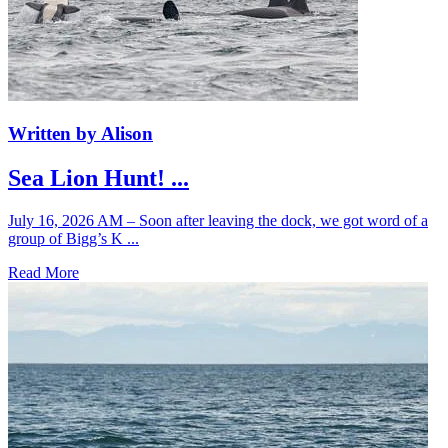
Written by Alison
Sea Lion Hunt! ...
July 16, 2026 AM – Soon after leaving the dock, we got word of a
group of Bigg’s K ...
Read More