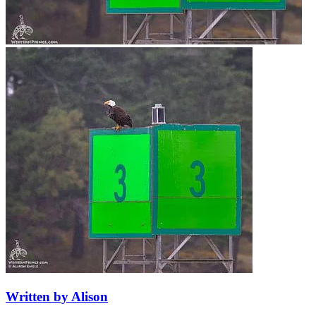
Written by Alison