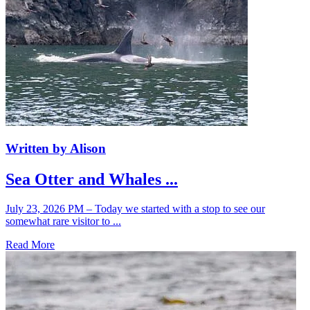
Written by Alison
Sea Otter and Whales ...
July 23, 2026 PM – Today we started with a stop to see our
somewhat rare visitor to ...
Read More