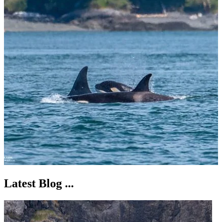
Latest Blog ...