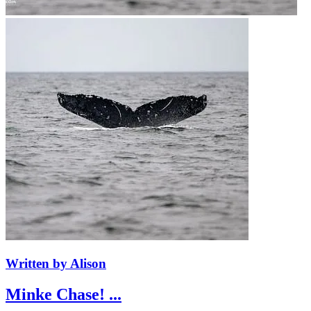
Written by Alison
Minke Chase! ...