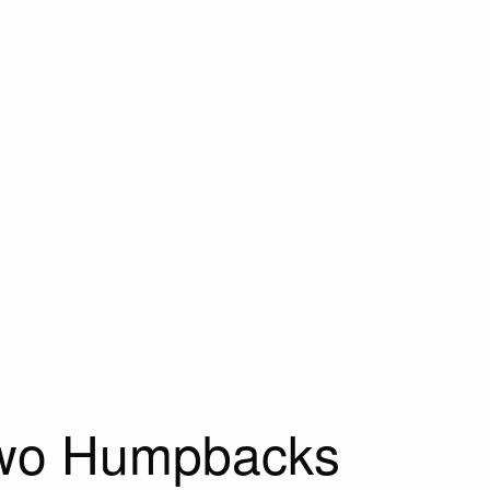
Two Humpbacks