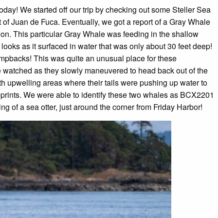
oday! We started off our trip by checking out some Steller Sea
 of Juan de Fuca. Eventually, we got a report of a Gray Whale
tion. This particular Gray Whale was feeding in the shallow
looks as it surfaced in water that was only about 30 feet deep!
umpbacks! This was quite an unusual place for these
e watched as they slowly maneuvered to head back out of the
 upwelling areas where their tails were pushing up water to
e-prints. We were able to identify these two whales as BCX2201
g of a sea otter, just around the corner from Friday Harbor!