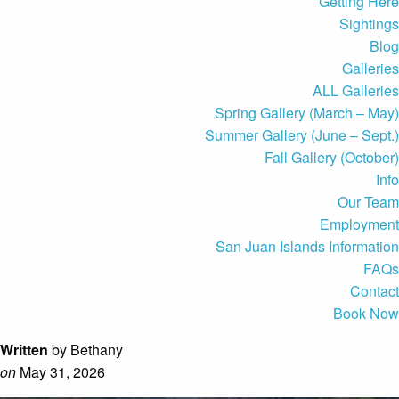
Getting Here
Sightings
Blog
Galleries
ALL Galleries
Spring Gallery (March – May)
Summer Gallery (June – Sept.)
Fall Gallery (October)
Info
Our Team
Employment
San Juan Islands Information
FAQs
Contact
Book Now
Written
by Bethany
on
May 31, 2026