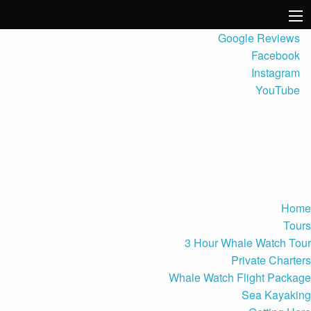
Google Reviews
Facebook
Instagram
YouTube
Home
Tours
3 Hour Whale Watch Tour
Private Charters
Whale Watch Flight Package
Sea Kayaking