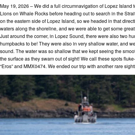
May 19, 2026 – We did a full circumnavigation of Lopez Island t
Lions on Whale Rocks before heading out to search in the Strait
on the eastern side of Lopez Island, so we headed in that direc
waters along the shoreline, and we were able to get some great 
Just around the corner, in Lopez Sound, there were also two h
humpbacks to be! They were also in very shallow water, and w
sound. The water was so shallow that we kept seeing the smooth
the surface as they swam out of sight! We call these spots fluk
“Eros” and MMX0474. We ended our trip with another rare sightin