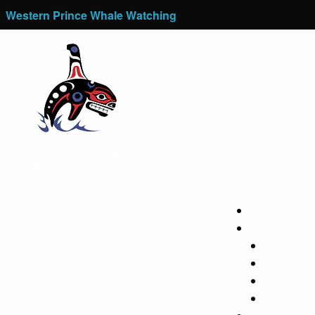
Western Prince Whale Watching