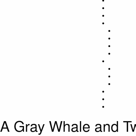
A Gray Whale and 